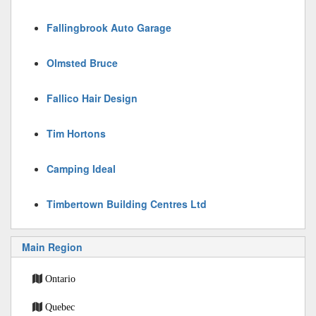
Fallingbrook Auto Garage
Olmsted Bruce
Fallico Hair Design
Tim Hortons
Camping Ideal
Timbertown Building Centres Ltd
Main Region
Ontario
Quebec