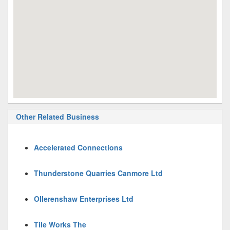
Other Related Business
Accelerated Connections
Thunderstone Quarries Canmore Ltd
Ollerenshaw Enterprises Ltd
Tile Works The