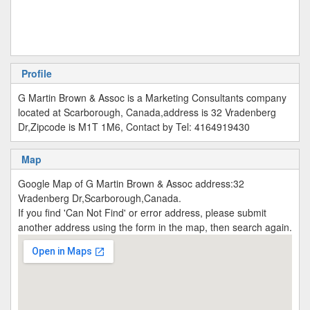
Profile
G Martin Brown & Assoc is a Marketing Consultants company
located at Scarborough, Canada,address is 32 Vradenberg
Dr,Zipcode is M1T 1M6, Contact by Tel: 4164919430
Map
Google Map of G Martin Brown & Assoc address:32
Vradenberg Dr,Scarborough,Canada.
If you find 'Can Not Find' or error address, please submit
another address using the form in the map, then search again.