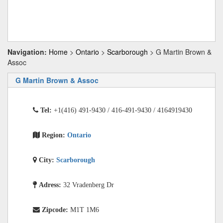
Navigation:
Home
>
Ontario
>
Scarborough
> G Martin Brown &
Assoc
G Martin Brown & Assoc
Tel:
+1(416) 491-9430 / 416-491-9430 / 4164919430
Region:
Ontario
City:
Scarborough
Adress:
32 Vradenberg Dr
Zipcode:
M1T 1M6