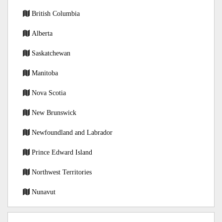
British Columbia
Alberta
Saskatchewan
Manitoba
Nova Scotia
New Brunswick
Newfoundland and Labrador
Prince Edward Island
Northwest Territories
Nunavut