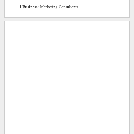
Business:
Marketing Consultants