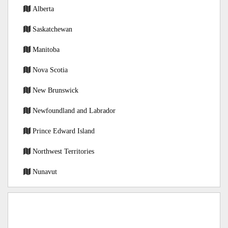
Alberta
Saskatchewan
Manitoba
Nova Scotia
New Brunswick
Newfoundland and Labrador
Prince Edward Island
Northwest Territories
Nunavut