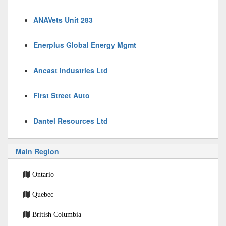
ANAVets Unit 283
Enerplus Global Energy Mgmt
Ancast Industries Ltd
First Street Auto
Dantel Resources Ltd
Main Region
Ontario
Quebec
British Columbia