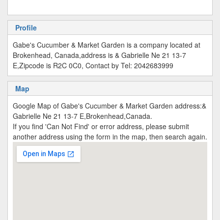
Profile
Gabe's Cucumber & Market Garden is a company located at
Brokenhead, Canada,address is & Gabrielle Ne 21 13-7
E,Zipcode is R2C 0C0, Contact by Tel: 2042683999
Map
Google Map of Gabe's Cucumber & Market Garden address:&
Gabrielle Ne 21 13-7 E,Brokenhead,Canada.
If you find 'Can Not Find' or error address, please submit
another address using the form in the map, then search again.