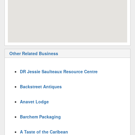
Other Related Business
DR Jessie Saulteaux Resource Centre
Backstreet Antiques
Anavet Lodge
Barchem Packaging
A Taste of the Caribean