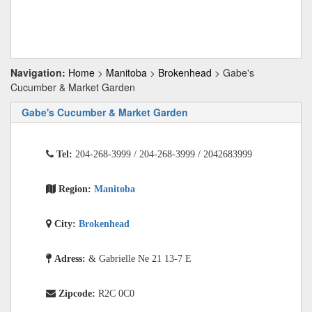
Navigation:
Home
>
Manitoba
>
Brokenhead
> Gabe's
Cucumber & Market Garden
Gabe's Cucumber & Market Garden
Tel:
204-268-3999 / 204-268-3999 / 2042683999
Region:
Manitoba
City:
Brokenhead
Adress:
& Gabrielle Ne 21 13-7 E
Zipcode:
R2C 0C0