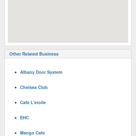
Other Related Business
Albany Door System
Chelsea Club
Cafe L'etoile
EHC
Mango Cafe