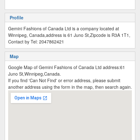
Profile
Gemini Fashions of Canada Ltd is a company located at
Winnipeg, Canada,address is 61 Juno St,Zipcode is R3A 1T1,
Contact by Tel: 2047862421
Map
Google Map of Gemini Fashions of Canada Ltd address:61
Juno St,Winnipeg,Canada.
If you find 'Can Not Find' or error address, please submit
another address using the form in the map, then search again.