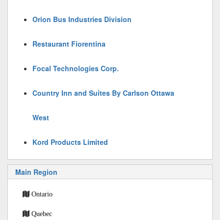
Orion Bus Industries Division
Restaurant Fiorentina
Focal Technologies Corp.
Country Inn and Suites By Carlson Ottawa
West
Kord Products Limited
Main Region
Ontario
Quebec