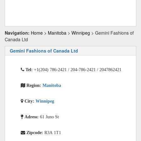
Navigation:
Home
>
Manitoba
>
Winnipeg
> Gemini Fashions of
Canada Ltd
Gemini Fashions of Canada Ltd
Tel:
+1(204) 786-2421 / 204-786-2421 / 2047862421
Region:
Manitoba
City:
Winnipeg
Adress:
61 Juno St
Zipcode:
R3A 1T1