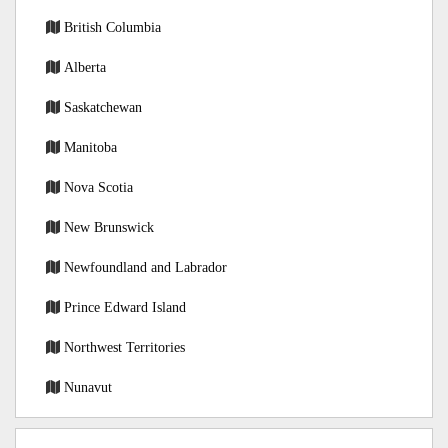
British Columbia
Alberta
Saskatchewan
Manitoba
Nova Scotia
New Brunswick
Newfoundland and Labrador
Prince Edward Island
Northwest Territories
Nunavut