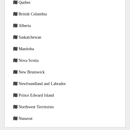
Quebec
British Columbia
Alberta
Saskatchewan
Manitoba
Nova Scotia
New Brunswick
Newfoundland and Labrador
Prince Edward Island
Northwest Territories
Nunavut