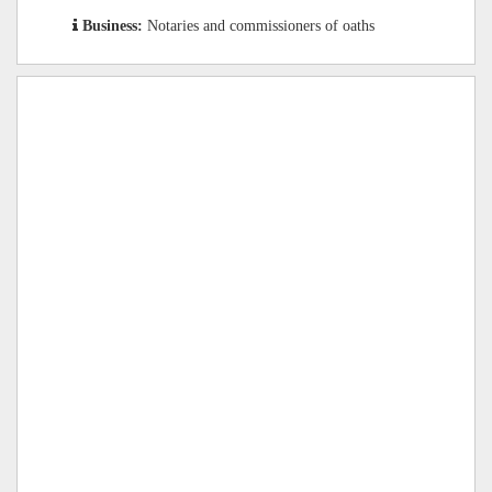
Business:
Notaries and commissioners of oaths