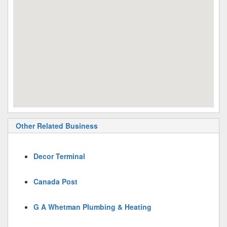
Other Related Business
Decor Terminal
Canada Post
G A Whetman Plumbing & Heating