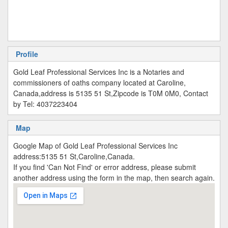
Profile
Gold Leaf Professional Services Inc is a Notaries and
commissioners of oaths company located at Caroline,
Canada,address is 5135 51 St,Zipcode is T0M 0M0, Contact
by Tel: 4037223404
Map
Google Map of Gold Leaf Professional Services Inc
address:5135 51 St,Caroline,Canada.
If you find 'Can Not Find' or error address, please submit
another address using the form in the map, then search again.