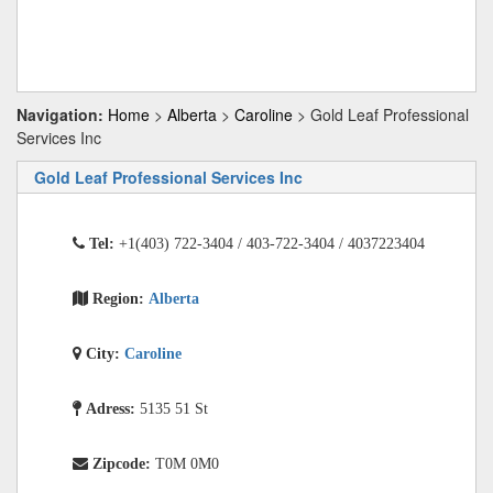
Navigation:
Home
>
Alberta
>
Caroline
> Gold Leaf Professional
Services Inc
Gold Leaf Professional Services Inc
Tel:
+1(403) 722-3404 / 403-722-3404 / 4037223404
Region:
Alberta
City:
Caroline
Adress:
5135 51 St
Zipcode:
T0M 0M0