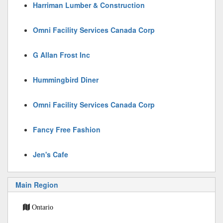
Harriman Lumber & Construction
Omni Facility Services Canada Corp
G Allan Frost Inc
Hummingbird Diner
Omni Facility Services Canada Corp
Fancy Free Fashion
Jen's Cafe
Main Region
Ontario