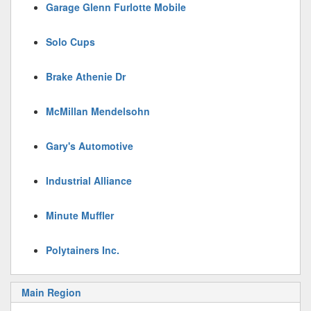
Garage Glenn Furlotte Mobile
Solo Cups
Brake Athenie Dr
McMillan Mendelsohn
Gary's Automotive
Industrial Alliance
Minute Muffler
Polytainers Inc.
Main Region