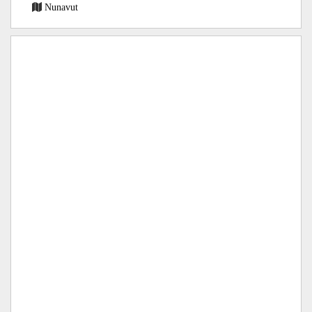
Nunavut