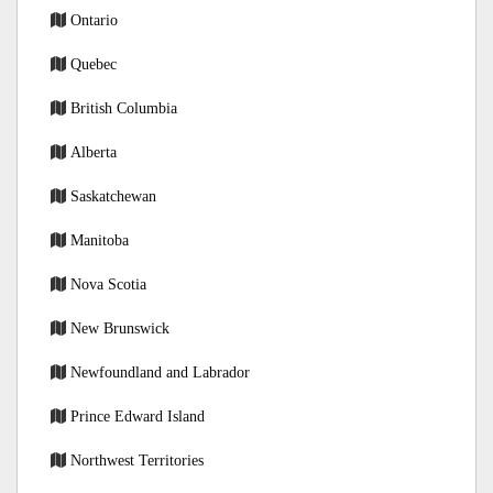
Ontario
Quebec
British Columbia
Alberta
Saskatchewan
Manitoba
Nova Scotia
New Brunswick
Newfoundland and Labrador
Prince Edward Island
Northwest Territories