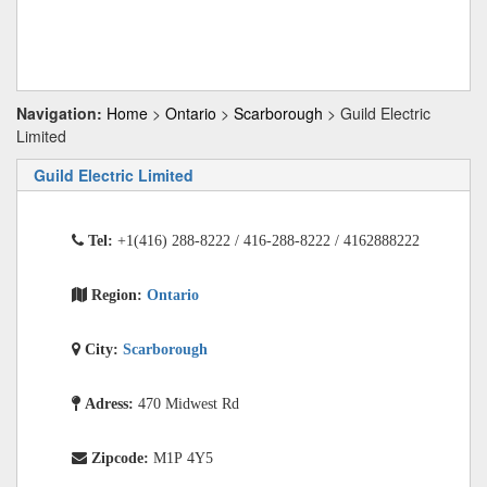
Navigation:
Home
>
Ontario
>
Scarborough
> Guild Electric
Limited
Guild Electric Limited
Tel:
+1(416) 288-8222 / 416-288-8222 / 4162888222
Region:
Ontario
City:
Scarborough
Adress:
470 Midwest Rd
Zipcode:
M1P 4Y5