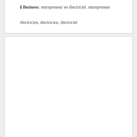
Business:
entrepreneur en électricité, entrepreneur
électricien, électricien, électricité