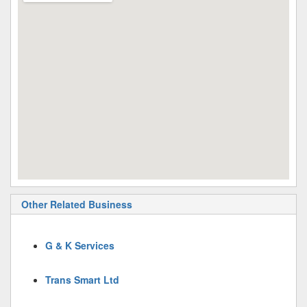
Other Related Business
G & K Services
Trans Smart Ltd