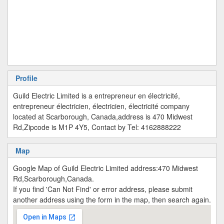
Profile
Guild Electric Limited is a entrepreneur en électricité,
entrepreneur électricien, électricien, électricité company
located at Scarborough, Canada,address is 470 Midwest
Rd,Zipcode is M1P 4Y5, Contact by Tel: 4162888222
Map
Google Map of Guild Electric Limited address:470 Midwest
Rd,Scarborough,Canada.
If you find 'Can Not Find' or error address, please submit
another address using the form in the map, then search again.