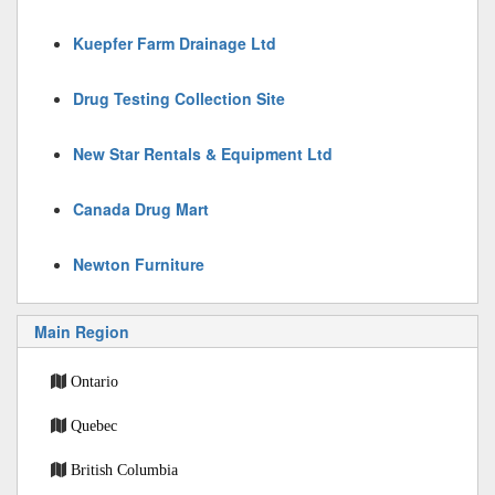
Kuepfer Farm Drainage Ltd
Drug Testing Collection Site
New Star Rentals & Equipment Ltd
Canada Drug Mart
Newton Furniture
Main Region
Ontario
Quebec
British Columbia