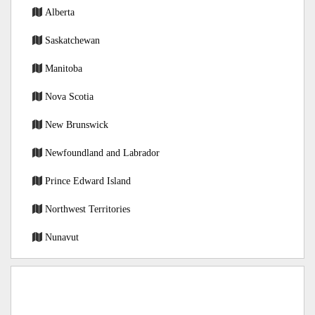
Alberta
Saskatchewan
Manitoba
Nova Scotia
New Brunswick
Newfoundland and Labrador
Prince Edward Island
Northwest Territories
Nunavut