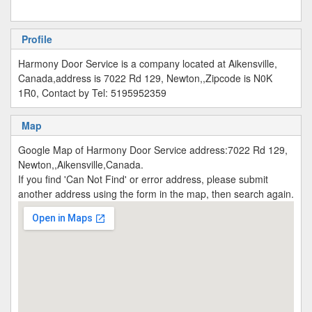
Profile
Harmony Door Service is a company located at Aikensville,
Canada,address is 7022 Rd 129, Newton,,Zipcode is N0K
1R0, Contact by Tel: 5195952359
Map
Google Map of Harmony Door Service address:7022 Rd 129,
Newton,,Aikensville,Canada.
If you find 'Can Not Find' or error address, please submit
another address using the form in the map, then search again.