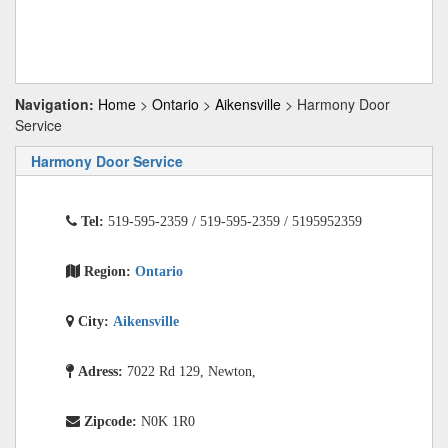
Navigation:
Home
>
Ontario
>
Aikensville
> Harmony Door
Service
Harmony Door Service
Tel:
519-595-2359 / 519-595-2359 / 5195952359
Region:
Ontario
City:
Aikensville
Adress:
7022 Rd 129, Newton,
Zipcode:
N0K 1R0