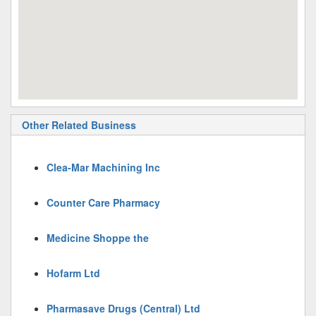
Other Related Business
Clea-Mar Machining Inc
Counter Care Pharmacy
Medicine Shoppe the
Hofarm Ltd
Pharmasave Drugs (Central) Ltd