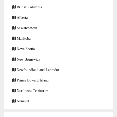
British Columbia
Alberta
Saskatchewan
Manitoba
Nova Scotia
New Brunswick
Newfoundland and Labrador
Prince Edward Island
Northwest Territories
Nunavut