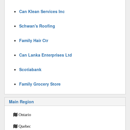
Can Klean Services Inc
Schwan's Roofing
Family Hair Ctr
Can Lanka Enterprises Ltd
Scotiabank
Family Grocery Store
Main Region
Ontario
Quebec