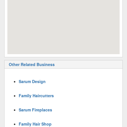
Other Related Business
Sarum Design
Family Haircutters
Sarum Fireplaces
Family Hair Shop