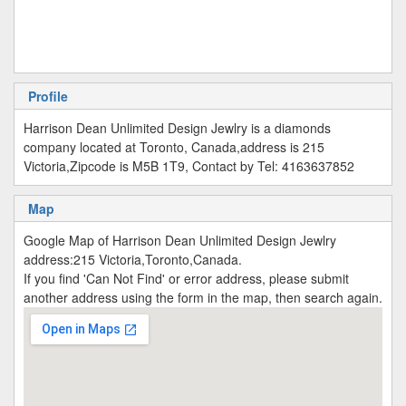
Profile
Harrison Dean Unlimited Design Jewlry is a diamonds
company located at Toronto, Canada,address is 215
Victoria,Zipcode is M5B 1T9, Contact by Tel: 4163637852
Map
Google Map of Harrison Dean Unlimited Design Jewlry
address:215 Victoria,Toronto,Canada.
If you find 'Can Not Find' or error address, please submit
another address using the form in the map, then search again.