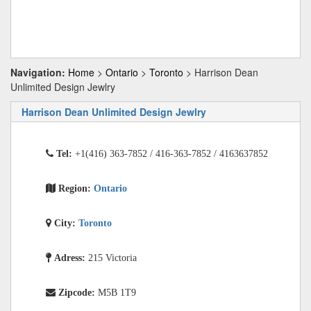
Navigation:
Home
>
Ontario
>
Toronto
> Harrison Dean
Unlimited Design Jewlry
Harrison Dean Unlimited Design Jewlry
Tel:
+1(416) 363-7852 / 416-363-7852 / 4163637852
Region:
Ontario
City:
Toronto
Adress:
215 Victoria
Zipcode:
M5B 1T9