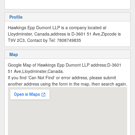
Profile
Hawkings Epp Dumont LLP is a company located at
Lloydminster, Canada,address is D-3601 51 Ave,Zipcode is
T9V 2C3, Contact by Tel: 7808749835
Map
Google Map of Hawkings Epp Dumont LLP address:D-3601
51 Ave,Lloydminster,Canada.
If you find 'Can Not Find' or error address, please submit
another address using the form in the map, then search again.