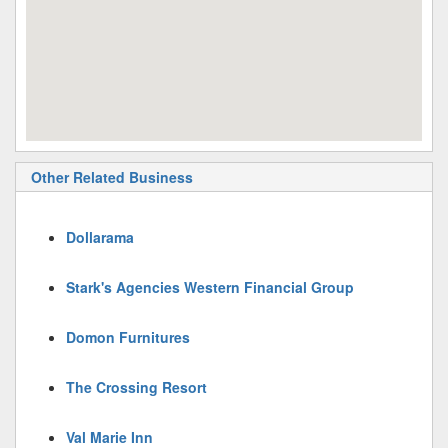
Other Related Business
Dollarama
Stark's Agencies Western Financial Group
Domon Furnitures
The Crossing Resort
Val Marie Inn