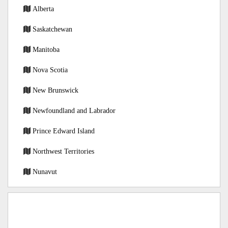
Alberta
Saskatchewan
Manitoba
Nova Scotia
New Brunswick
Newfoundland and Labrador
Prince Edward Island
Northwest Territories
Nunavut