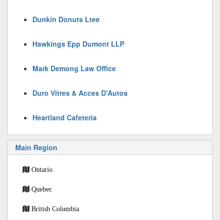
Dunkin Donuts Ltee
Hawkings Epp Dumont LLP
Mark Demong Law Office
Duro Vitres & Acces D'Autos
Heartland Cafeteria
Main Region
Ontario
Quebec
British Columbia