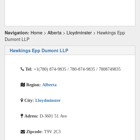
Navigation:
Home
>
Alberta
>
Lloydminster
> Hawkings Epp
Dumont LLP
Hawkings Epp Dumont LLP
Tel:
+1(780) 874-9835 / 780-874-9835 / 7808749835
Region:
Alberta
City:
Lloydminster
Adress:
D-3601 51 Ave
Zipcode:
T9V 2C3