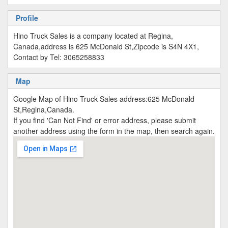
Profile
Hino Truck Sales is a company located at Regina,
Canada,address is 625 McDonald St,Zipcode is S4N 4X1,
Contact by Tel: 3065258833
Map
Google Map of Hino Truck Sales address:625 McDonald
St,Regina,Canada.
If you find 'Can Not Find' or error address, please submit
another address using the form in the map, then search again.