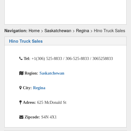
Navigation:
Home
>
Saskatchewan
>
Regina
> Hino Truck Sales
Hino Truck Sales
Tel:
+1(306) 525-8833 / 306-525-8833 / 3065258833
Region:
Saskatchewan
City:
Regina
Adress:
625 McDonald St
Zipcode:
S4N 4X1