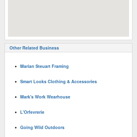
Other Related Business
Marian Steuart Framing
Smart Looks Clothing & Accessories
Mark's Work Wearhouse
L'Orfevrerie
Going Wild Outdoors