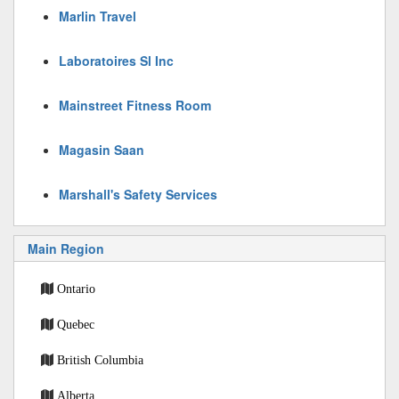
Marlin Travel
Laboratoires Sl Inc
Mainstreet Fitness Room
Magasin Saan
Marshall's Safety Services
Main Region
Ontario
Quebec
British Columbia
Alberta