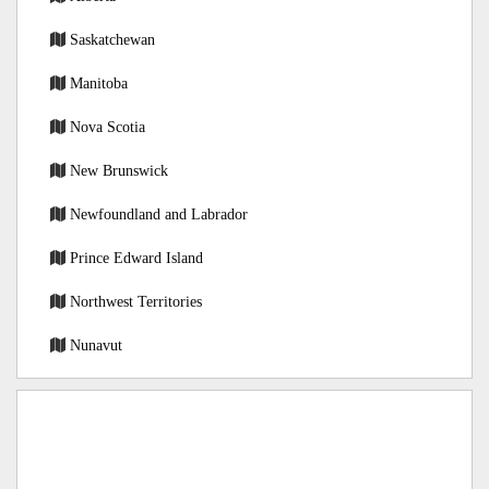
Saskatchewan
Manitoba
Nova Scotia
New Brunswick
Newfoundland and Labrador
Prince Edward Island
Northwest Territories
Nunavut