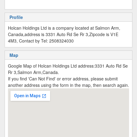
Profile
Holcan Holdings Ltd is a company located at Salmon Arm,
Canada,address is 3331 Auto Rd Se Rr 3,Zipcode is V1E
4M3, Contact by Tel: 2508324030
Map
Google Map of Holcan Holdings Ltd address:3331 Auto Rd Se
Rr 3,Salmon Arm,Canada.
If you find 'Can Not Find' or error address, please submit
another address using the form in the map, then search again.