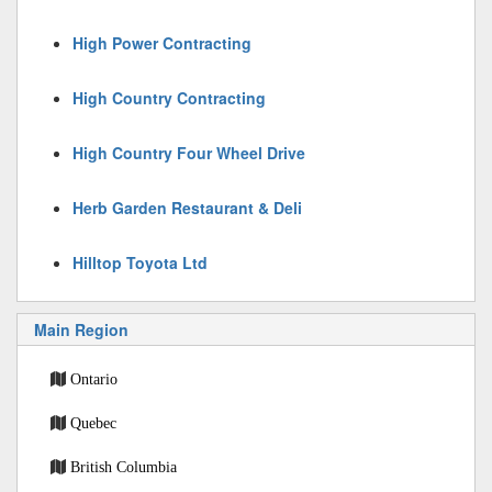
High Power Contracting
High Country Contracting
High Country Four Wheel Drive
Herb Garden Restaurant & Deli
Hilltop Toyota Ltd
Main Region
Ontario
Quebec
British Columbia