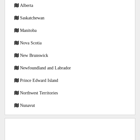
Alberta
Saskatchewan
Manitoba
Nova Scotia
New Brunswick
Newfoundland and Labrador
Prince Edward Island
Northwest Territories
Nunavut