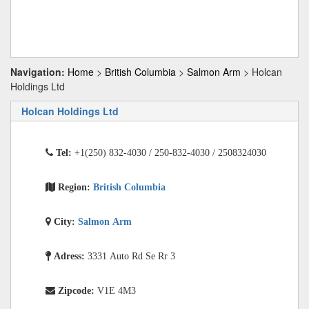
Navigation:
Home
>
British Columbia
>
Salmon Arm
> Holcan
Holdings Ltd
Holcan Holdings Ltd
Tel:
+1(250) 832-4030 / 250-832-4030 / 2508324030
Region:
British Columbia
City:
Salmon Arm
Adress:
3331 Auto Rd Se Rr 3
Zipcode:
V1E 4M3