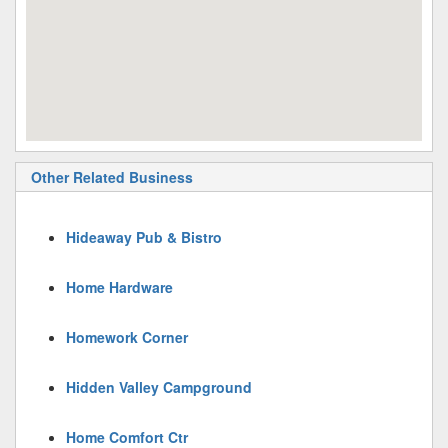
Other Related Business
Hideaway Pub & Bistro
Home Hardware
Homework Corner
Hidden Valley Campground
Home Comfort Ctr