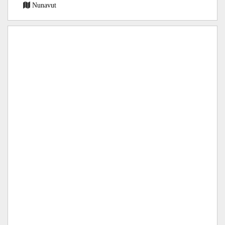
Nunavut