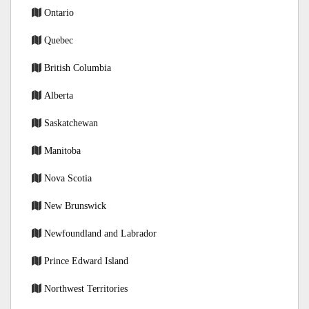
Ontario
Quebec
British Columbia
Alberta
Saskatchewan
Manitoba
Nova Scotia
New Brunswick
Newfoundland and Labrador
Prince Edward Island
Northwest Territories