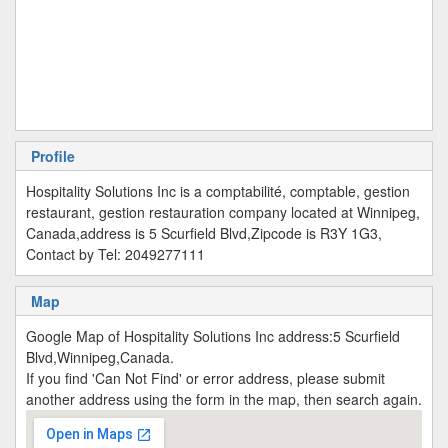
Profile
Hospitality Solutions Inc is a comptabilité, comptable, gestion
restaurant, gestion restauration company located at Winnipeg,
Canada,address is 5 Scurfield Blvd,Zipcode is R3Y 1G3,
Contact by Tel: 2049277111
Map
Google Map of Hospitality Solutions Inc address:5 Scurfield
Blvd,Winnipeg,Canada.
If you find 'Can Not Find' or error address, please submit
another address using the form in the map, then search again.