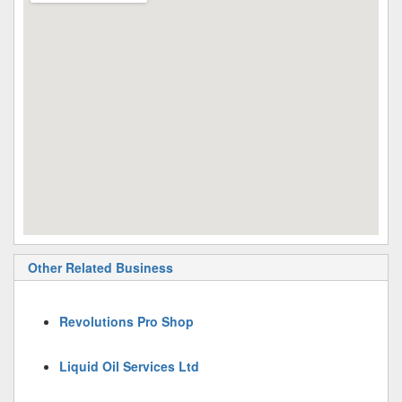
Other Related Business
Revolutions Pro Shop
Liquid Oil Services Ltd