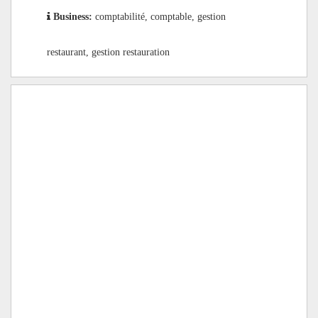
Business:
comptabilité, comptable, gestion
restaurant, gestion restauration