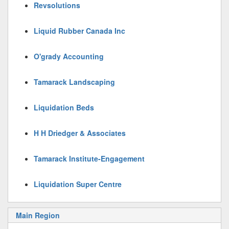
Revsolutions
Liquid Rubber Canada Inc
O'grady Accounting
Tamarack Landscaping
Liquidation Beds
H H Driedger & Associates
Tamarack Institute-Engagement
Liquidation Super Centre
Main Region