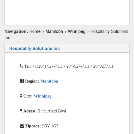
Navigation:
Home
>
Manitoba
>
Winnipeg
> Hospitality Solutions
Inc
Hospitality Solutions Inc
Tel:
+1(204) 927-7111 / 204-927-7111 / 2049277111
Region:
Manitoba
City:
Winnipeg
Adress:
5 Scurfield Blvd
Zipcode:
R3Y 1G3