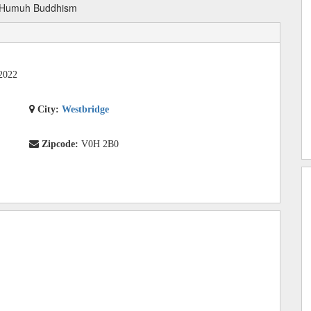
Humuh Buddhism
2022
City:
Westbridge
Zipcode:
V0H 2B0