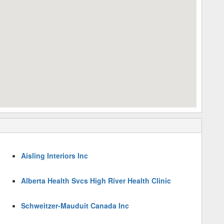
Aisling Interiors Inc
Alberta Health Svcs High River Health Clinic
Schweitzer-Mauduit Canada Inc