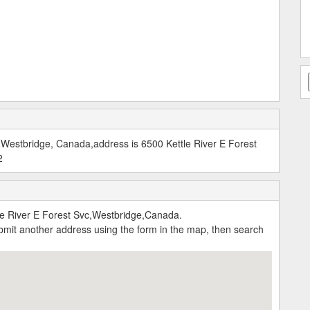
estbridge, Canada,address is 6500 Kettle River E Forest
2
 River E Forest Svc,Westbridge,Canada.
submit another address using the form in the map, then search