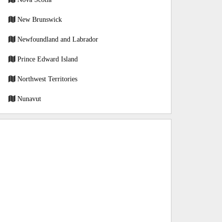
New Brunswick
Newfoundland and Labrador
Prince Edward Island
Northwest Territories
Nunavut