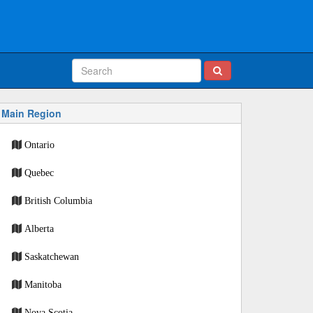
Main Region
Ontario
Quebec
British Columbia
Alberta
Saskatchewan
Manitoba
Nova Scotia