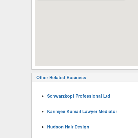
Other Related Business
Schwarzkopf Professional Ltd
Karimjee Kumail Lawyer Mediator
Hudson Hair Design