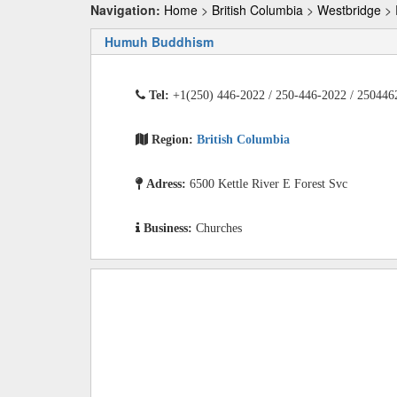
Navigation:
Home
>
British Columbia
>
Westbridge
> 
Humuh Buddhism
Tel:
+1(250) 446-2022 / 250-446-2022 / 250446
Region:
British Columbia
Adress:
6500 Kettle River E Forest Svc
Business:
Churches