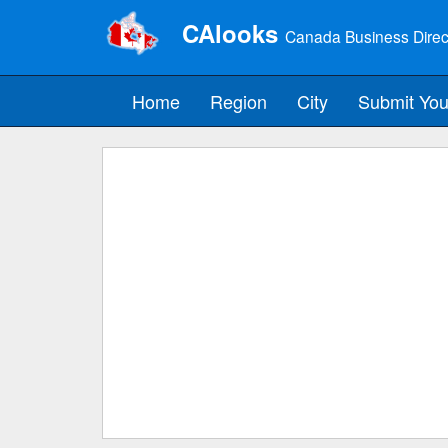
CAlooks
Canada Business Direc
Home
Region
City
Submit You