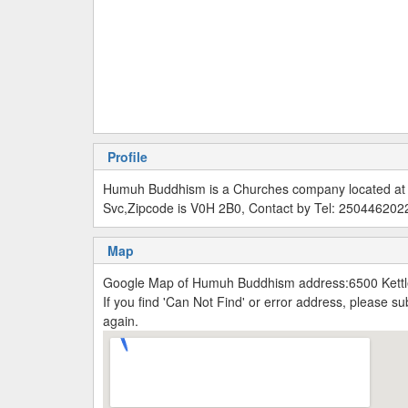
Profile
Humuh Buddhism is a Churches company located at W
Svc,Zipcode is V0H 2B0, Contact by Tel: 250446202
Map
Google Map of Humuh Buddhism address:6500 Kettle
If you find 'Can Not Find' or error address, please 
again.