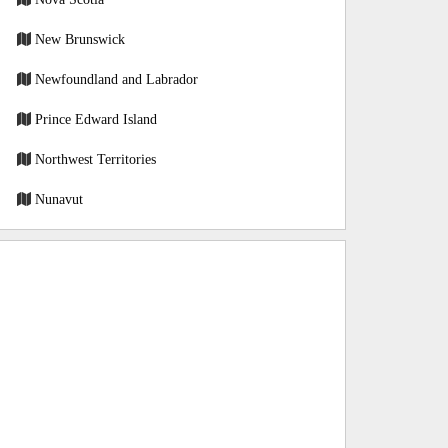
New Brunswick
Newfoundland and Labrador
Prince Edward Island
Northwest Territories
Nunavut