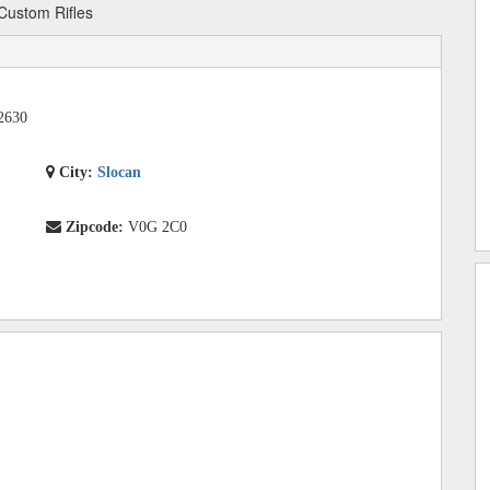
Custom Rifles
2630
City:
Slocan
Zipcode:
V0G 2C0