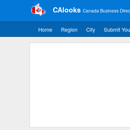
CAlooks
Canada Business Direc
Home
Region
City
Submit You