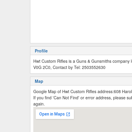
Profile
Hwt Custom Rifles is a Guns & Gunsmiths company lo
V0G 2C0, Contact by Tel: 2503552630
Map
Google Map of Hwt Custom Rifles address:608 Haro
If you find 'Can Not Find' or error address, please 
again.