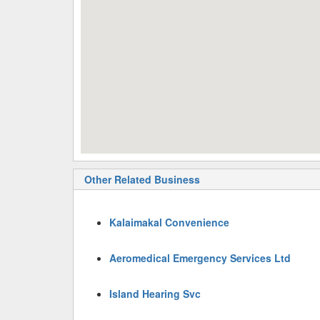
Other Related Business
Kalaimakal Convenience
Aeromedical Emergency Services Ltd
Island Hearing Svc