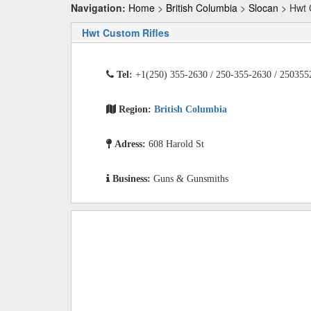
Navigation:
Home
>
British Columbia
>
Slocan
> Hwt 
Hwt Custom Rifles
Tel:
+1(250) 355-2630 / 250-355-2630 / 250355
Region:
British Columbia
Adress:
608 Harold St
Business:
Guns & Gunsmiths