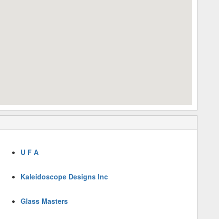
U F A
Kaleidoscope Designs Inc
Glass Masters