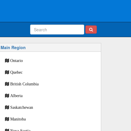
Main Region
Ontario
Quebec
British Columbia
Alberta
Saskatchewan
Manitoba
Nova Scotia