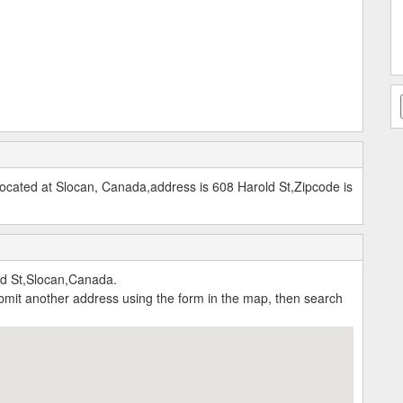
cated at Slocan, Canada,address is 608 Harold St,Zipcode is
ld St,Slocan,Canada.
submit another address using the form in the map, then search