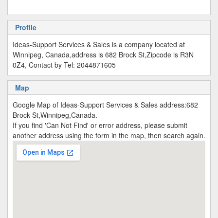
Profile
Ideas-Support Services & Sales is a company located at
Winnipeg, Canada,address is 682 Brock St,Zipcode is R3N
0Z4, Contact by Tel: 2044871605
Map
Google Map of Ideas-Support Services & Sales address:682
Brock St,Winnipeg,Canada.
If you find 'Can Not Find' or error address, please submit
another address using the form in the map, then search again.