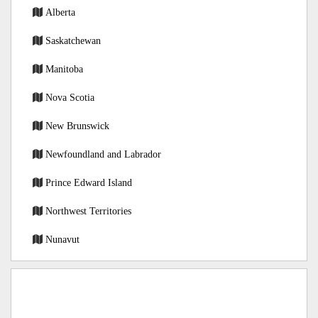
Alberta
Saskatchewan
Manitoba
Nova Scotia
New Brunswick
Newfoundland and Labrador
Prince Edward Island
Northwest Territories
Nunavut