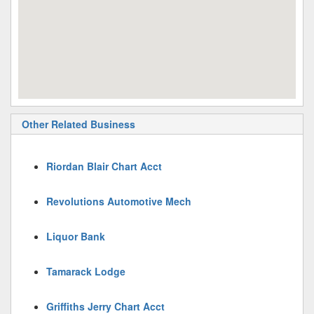
Other Related Business
Riordan Blair Chart Acct
Revolutions Automotive Mech
Liquor Bank
Tamarack Lodge
Griffiths Jerry Chart Acct