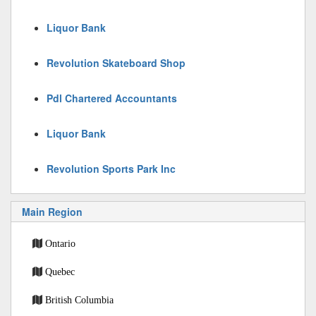
Liquor Bank
Revolution Skateboard Shop
Pdl Chartered Accountants
Liquor Bank
Revolution Sports Park Inc
Main Region
Ontario
Quebec
British Columbia