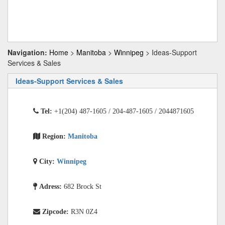
Navigation:
Home
>
Manitoba
>
Winnipeg
> Ideas-Support
Services & Sales
Ideas-Support Services & Sales
Tel:
+1(204) 487-1605 / 204-487-1605 / 2044871605
Region:
Manitoba
City:
Winnipeg
Adress:
682 Brock St
Zipcode:
R3N 0Z4