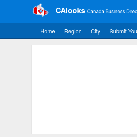
CAlooks
Canada Business Direc
Home
Region
City
Submit You