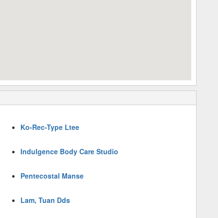
Ko-Rec-Type Ltee
Indulgence Body Care Studio
Pentecostal Manse
Lam, Tuan Dds