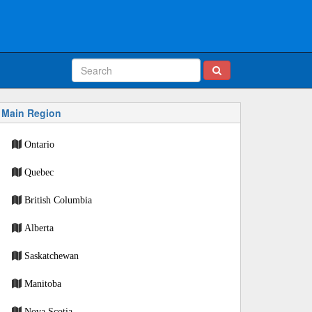
Main Region
Ontario
Quebec
British Columbia
Alberta
Saskatchewan
Manitoba
Nova Scotia