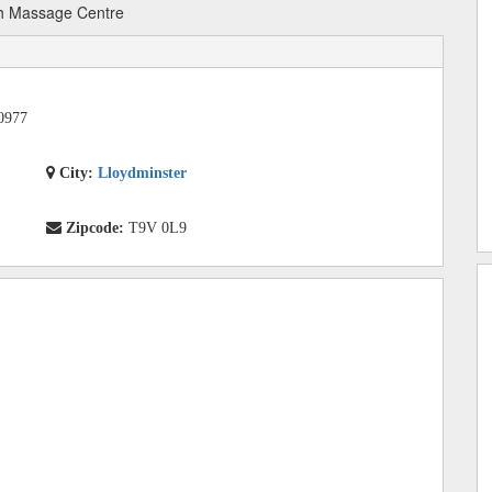
h Massage Centre
0977
City:
Lloydminster
Zipcode:
T9V 0L9