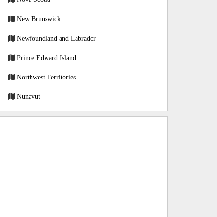
New Brunswick
Newfoundland and Labrador
Prince Edward Island
Northwest Territories
Nunavut