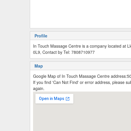
Profile
In Touch Massage Centre is a company located at Ll
0L9, Contact by Tel: 7808710977
Map
Google Map of In Touch Massage Centre address:50
If you find 'Can Not Find' or error address, please 
again.