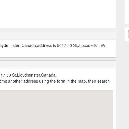
oydminster, Canada,address is 5017 50 St,Zipcode is T9V
17 50 St,Lloydminster,Canada.
submit another address using the form in the map, then search