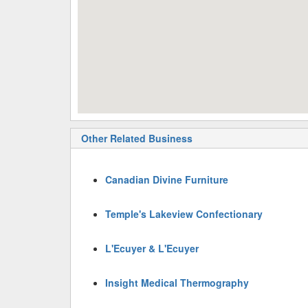
Other Related Business
Canadian Divine Furniture
Temple's Lakeview Confectionary
L'Ecuyer & L'Ecuyer
Insight Medical Thermography