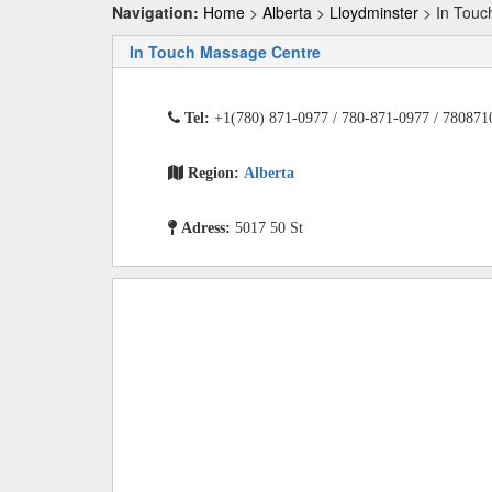
Navigation:
Home
>
Alberta
>
Lloydminster
> In Touc
In Touch Massage Centre
Tel:
+1(780) 871-0977 / 780-871-0977 / 780871
Region:
Alberta
Adress:
5017 50 St