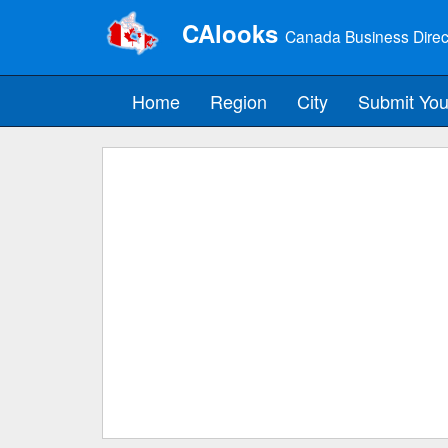
CAlooks
Canada Business Direc
Home
Region
City
Submit You