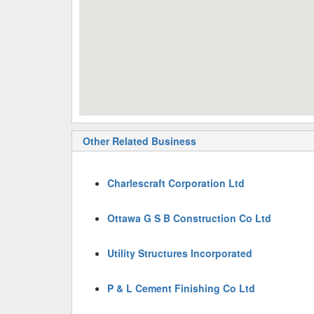
Other Related Business
Charlescraft Corporation Ltd
Ottawa G S B Construction Co Ltd
Utility Structures Incorporated
P & L Cement Finishing Co Ltd