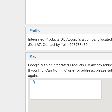
Profile
Integrated Products Div Avcorp is a company locate
J2J 1A7, Contact by Tel: 4503788439
Map
Google Map of Integrated Products Div Avcorp add
If you find 'Can Not Find' or error address, please 
again.