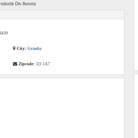
roducts Div Avcorp
8439
City:
Granby
Zipcode:
J2J 1A7