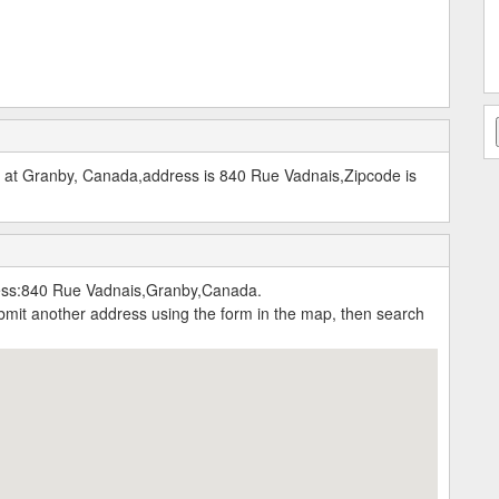
d at Granby, Canada,address is 840 Rue Vadnais,Zipcode is
ress:840 Rue Vadnais,Granby,Canada.
submit another address using the form in the map, then search