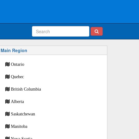
Main Region
Ontario
Quebec
British Columbia
Alberta
Saskatchewan
Manitoba
Nova Scotia