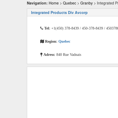
Navigation:
Home
>
Quebec
>
Granby
> Integrated P
Integrated Products Div Avcorp
Tel:
+1(450) 378-8439 / 450-378-8439 / 450378
Region:
Quebec
Adress:
840 Rue Vadnais