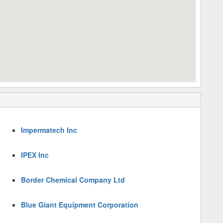
Impermatech Inc
IPEX Inc
Border Chemical Company Ltd
Blue Giant Equipment Corporation