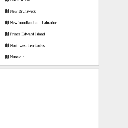
New Brunswick
Newfoundland and Labrador
Prince Edward Island
Northwest Territories
Nunavut