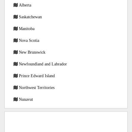
Alberta
Saskatchewan
Manitoba
Nova Scotia
New Brunswick
Newfoundland and Labrador
Prince Edward Island
Northwest Territories
Nunavut