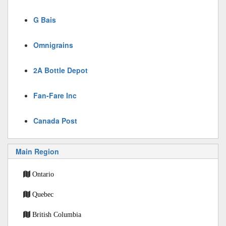
G Bais
Omnigrains
2A Bottle Depot
Fan-Fare Inc
Canada Post
Main Region
Ontario
Quebec
British Columbia