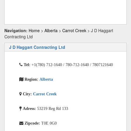
Navigation:
Home
>
Alberta
>
Carrot Creek
> J D Haggart
Contracting Ltd
J D Haggart Contracting Ltd
Tel:
+1(780) 712-1640 / 780-712-1640 / 7807121640
Region:
Alberta
City:
Carrot Creek
Adress:
53219 Reg Rd 133
Zipcode:
T0E 0G0