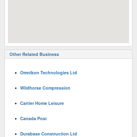
Other Related Business
Omnikon Technologies Ltd
Wildhorse Compression
Cartier Home Leisure
Canada Post
Durabase Construction Ltd