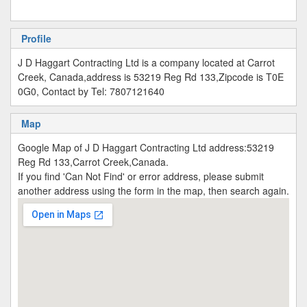
Profile
J D Haggart Contracting Ltd is a company located at Carrot
Creek, Canada,address is 53219 Reg Rd 133,Zipcode is T0E
0G0, Contact by Tel: 7807121640
Map
Google Map of J D Haggart Contracting Ltd address:53219
Reg Rd 133,Carrot Creek,Canada.
If you find 'Can Not Find' or error address, please submit
another address using the form in the map, then search again.