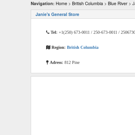
Navigation:
Home
>
British Columbia
>
Blue River
> J
Janie's General Store
Tel:
+1(250) 673-0011 / 250-673-0011 / 250673
Region:
British Columbia
Adress:
812 Pine