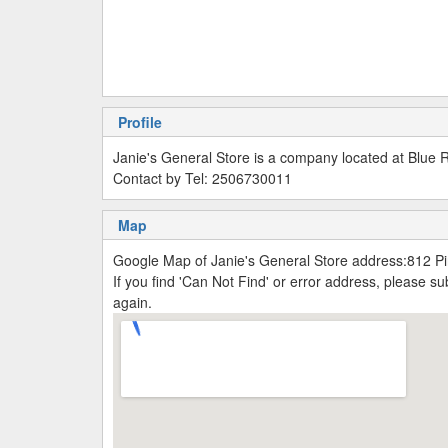
Profile
Janie's General Store is a company located at Blue 
Contact by Tel: 2506730011
Map
Google Map of Janie's General Store address:812 P
If you find 'Can Not Find' or error address, please 
again.