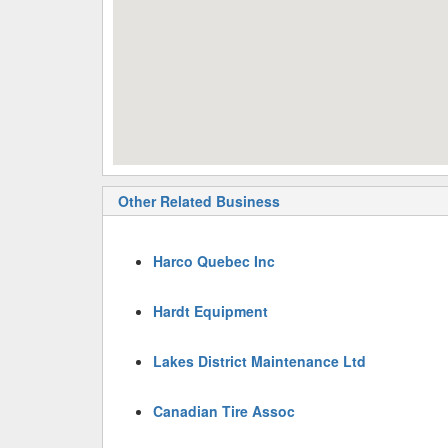
Other Related Business
Harco Quebec Inc
Hardt Equipment
Lakes District Maintenance Ltd
Canadian Tire Assoc