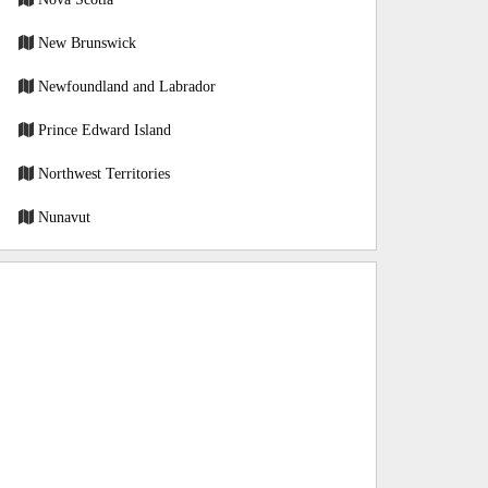
New Brunswick
Newfoundland and Labrador
Prince Edward Island
Northwest Territories
Nunavut