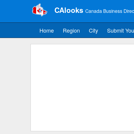
CAlooks
Canada Business Direc
Home
Region
City
Submit You