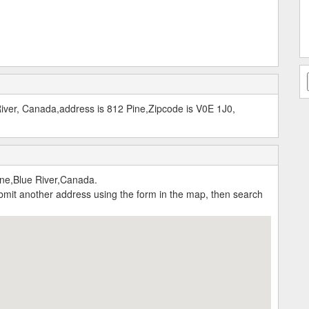
River, Canada,address is 812 Pine,Zipcode is V0E 1J0,
ine,Blue River,Canada.
submit another address using the form in the map, then search