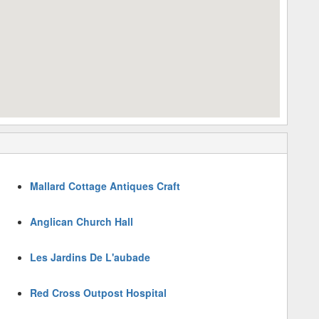
Mallard Cottage Antiques Craft
Anglican Church Hall
Les Jardins De L'aubade
Red Cross Outpost Hospital