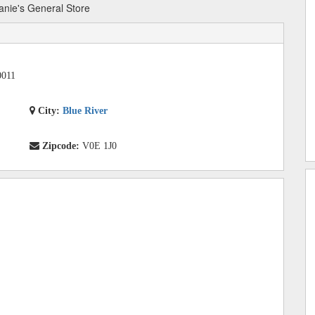
anie's General Store
0011
City:
Blue River
Zipcode:
V0E 1J0