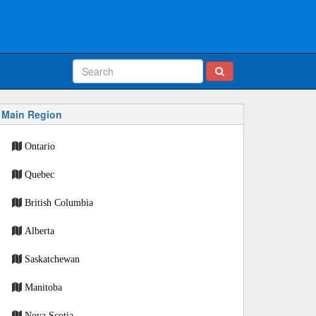
Main Region
Ontario
Quebec
British Columbia
Alberta
Saskatchewan
Manitoba
Nova Scotia