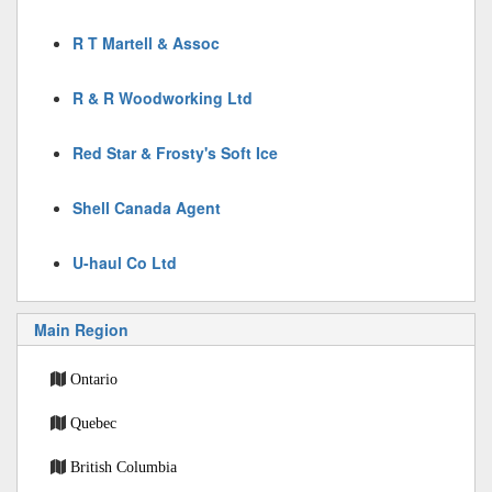
R T Martell & Assoc
R & R Woodworking Ltd
Red Star & Frosty's Soft Ice
Shell Canada Agent
U-haul Co Ltd
Main Region
Ontario
Quebec
British Columbia