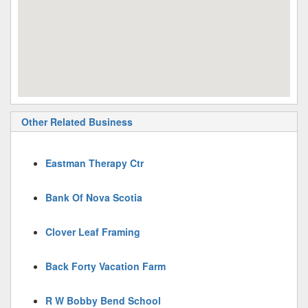
Other Related Business
Eastman Therapy Ctr
Bank Of Nova Scotia
Clover Leaf Framing
Back Forty Vacation Farm
R W Bobby Bend School