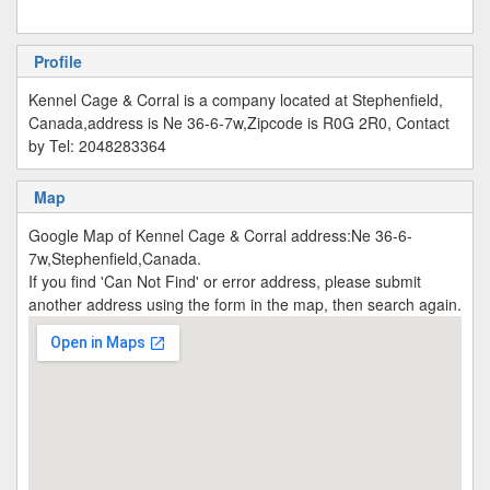
Profile
Kennel Cage & Corral is a company located at Stephenfield,
Canada,address is Ne 36-6-7w,Zipcode is R0G 2R0, Contact
by Tel: 2048283364
Map
Google Map of Kennel Cage & Corral address:Ne 36-6-
7w,Stephenfield,Canada.
If you find 'Can Not Find' or error address, please submit
another address using the form in the map, then search again.