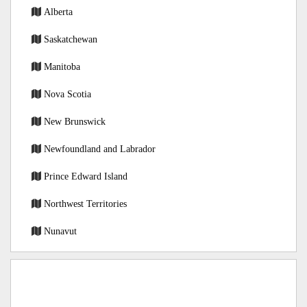
Alberta
Saskatchewan
Manitoba
Nova Scotia
New Brunswick
Newfoundland and Labrador
Prince Edward Island
Northwest Territories
Nunavut