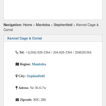
Navigation:
Home
>
Manitoba
>
Stephenfield
> Kennel Cage &
Corral
Kennel Cage & Corral
Tel:
+1(204) 828-3364 / 204-828-3364 / 2048283364
Region:
Manitoba
City:
Stephenfield
Adress:
Ne 36-6-7w
Zipcode:
R0G 2R0