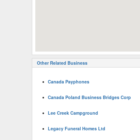
Other Related Business
Canada Payphones
Canada Poland Business Bridges Corp
Lee Creek Campground
Legacy Funeral Homes Ltd