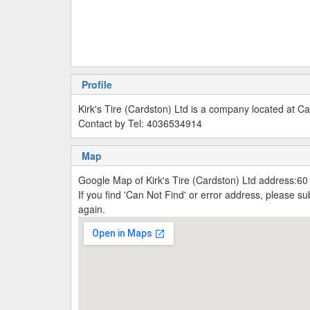
Profile
Kirk's Tire (Cardston) Ltd is a company located at 
Contact by Tel: 4036534914
Map
Google Map of Kirk's Tire (Cardston) Ltd address:6
If you find 'Can Not Find' or error address, please 
again.