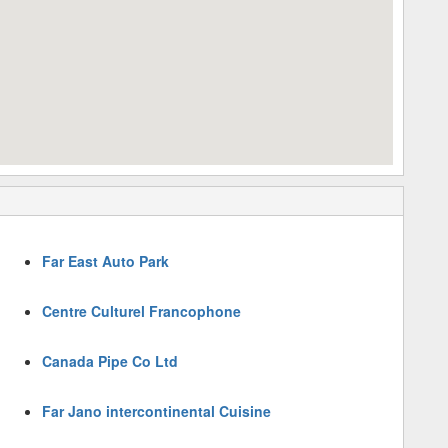
Far East Auto Park
Centre Culturel Francophone
Canada Pipe Co Ltd
Far Jano intercontinental Cuisine