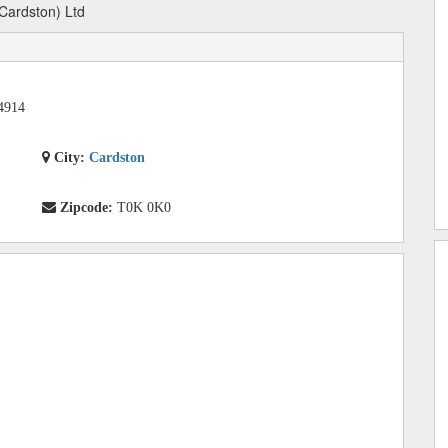
(Cardston) Ltd
4914
City:
Cardston
Zipcode:
T0K 0K0