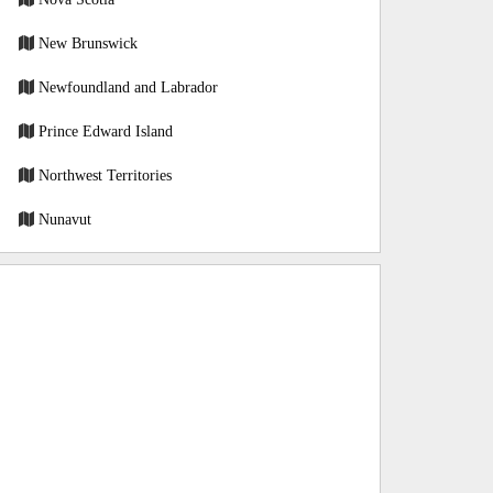
New Brunswick
Newfoundland and Labrador
Prince Edward Island
Northwest Territories
Nunavut