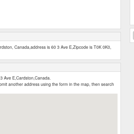
Cardston, Canada,address is 60 3 Ave E,Zipcode is T0K 0K0,
0 3 Ave E,Cardston,Canada.
submit another address using the form in the map, then search