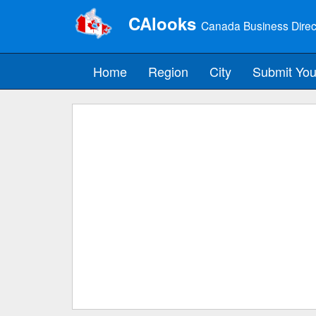
CAlooks
Canada Business Direc
Home
Region
City
Submit You