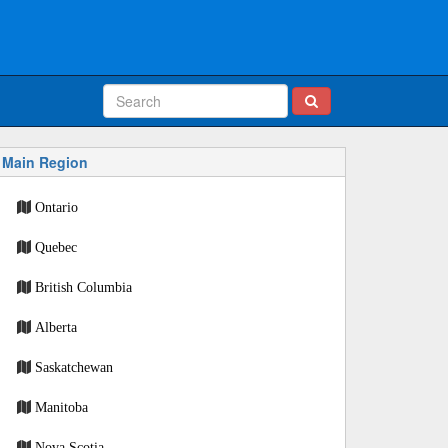
Main Region
Ontario
Quebec
British Columbia
Alberta
Saskatchewan
Manitoba
Nova Scotia