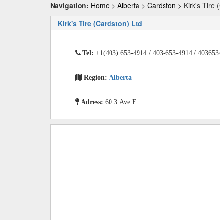
Navigation:
Home
>
Alberta
>
Cardston
> Kirk's Tire 
Kirk's Tire (Cardston) Ltd
Tel:
+1(403) 653-4914 / 403-653-4914 / 403653
Region:
Alberta
Adress:
60 3 Ave E