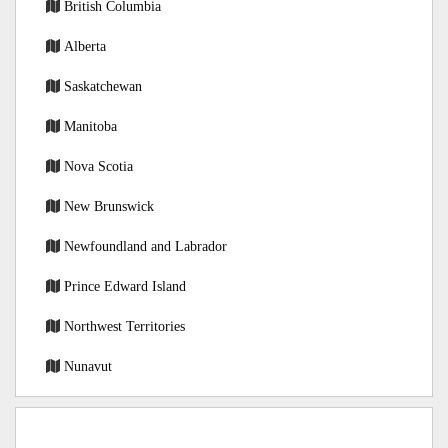
British Columbia
Alberta
Saskatchewan
Manitoba
Nova Scotia
New Brunswick
Newfoundland and Labrador
Prince Edward Island
Northwest Territories
Nunavut