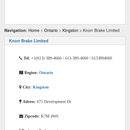
Navigation:
Home
>
Ontario
>
Kingston
> Knorr Brake Limited
Knorr Brake Limited
Tel:
+1(613) 389-4660 / 613-389-4660 / 6133894660
Region:
Ontario
City:
Kingston
Adress:
675 Development Dr
Zipcode:
K7M 4W6