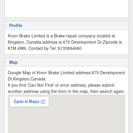
Profile
Knorr Brake Limited is a Brake repair company located at
Kingston, Canada,address is 675 Development Dr,Zipcode is
K7M 4W6, Contact by Tel: 6133894660
Map
Google Map of Knorr Brake Limited address:675 Development
Dr,Kingston,Canada.
If you find 'Can Not Find' or error address, please submit
another address using the form in the map, then search again.