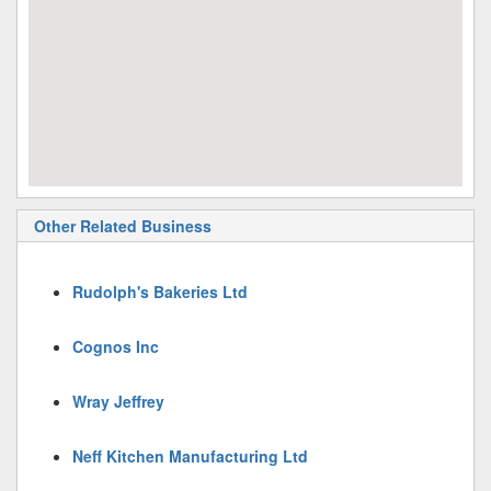
Other Related Business
Rudolph's Bakeries Ltd
Cognos Inc
Wray Jeffrey
Neff Kitchen Manufacturing Ltd