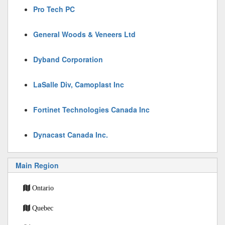
Pro Tech PC
General Woods & Veneers Ltd
Dyband Corporation
LaSalle Div, Camoplast Inc
Fortinet Technologies Canada Inc
Dynacast Canada Inc.
Main Region
Ontario
Quebec