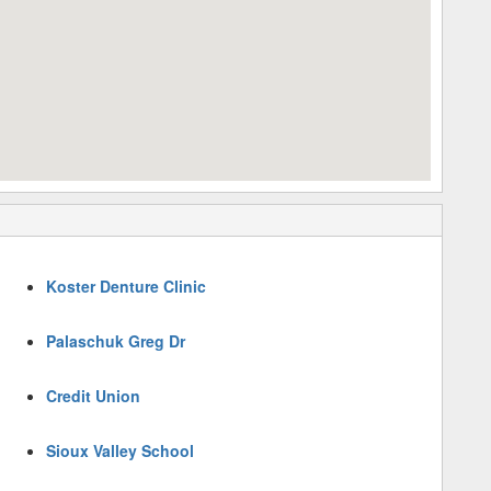
Koster Denture Clinic
Palaschuk Greg Dr
Credit Union
Sioux Valley School