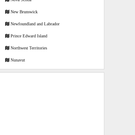
New Brunswick
Newfoundland and Labrador
Prince Edward Island
Northwest Territories
Nunavut