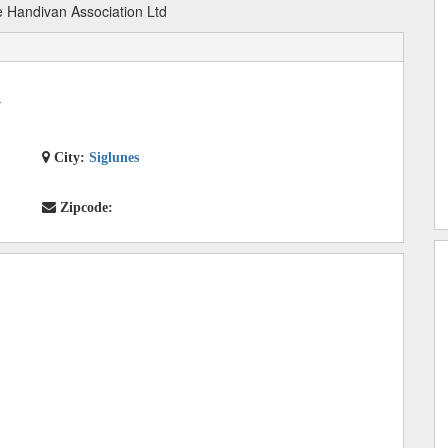
 Handivan Association Ltd
7
City:
Siglunes
Zipcode: