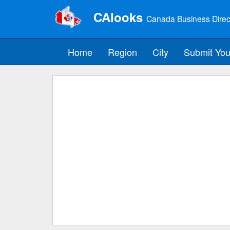
CAlooks
Canada Business Direc
Home
Region
City
Submit You