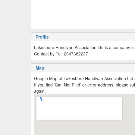
Profile
Lakeshore Handivan Association Ltd is a company loc
Contact by Tel: 2047682237
Map
Google Map of Lakeshore Handivan Association Ltd 
If you find 'Can Not Find' or error address, please 
again.