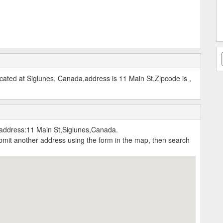
ated at Siglunes, Canada,address is 11 Main St,Zipcode is ,
address:11 Main St,Siglunes,Canada.
submit another address using the form in the map, then search