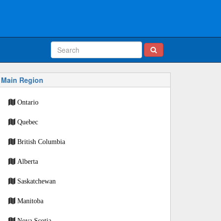
Main Region
Ontario
Quebec
British Columbia
Alberta
Saskatchewan
Manitoba
Nova Scotia