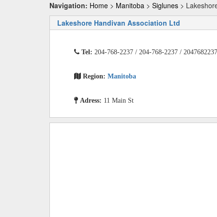
Navigation:
Home
>
Manitoba
>
Siglunes
> Lakeshore
Lakeshore Handivan Association Ltd
Tel:
204-768-2237 / 204-768-2237 / 204768223
Region:
Manitoba
Adress:
11 Main St