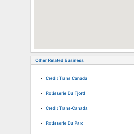
Other Related Business
Credit Trans Canada
Rotisserie Du Fjord
Credit Trans-Canada
Rotisserie Du Parc