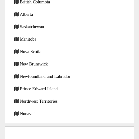
British Columbia
Alberta
Saskatchewan
Manitoba
Nova Scotia
New Brunswick
Newfoundland and Labrador
Prince Edward Island
Northwest Territories
Nunavut