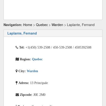
Navigation:
Home
>
Quebec
>
Warden
> Laplante, Fernand
Laplante, Fernand
Tel:
+1(450) 539-2508 / 450-539-2508 / 4505392508
Region:
Quebec
City:
Warden
Adress:
13 Principale
Zipcode:
J0E 2M0