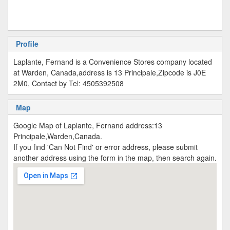
Profile
Laplante, Fernand is a Convenience Stores company located
at Warden, Canada,address is 13 Principale,Zipcode is J0E
2M0, Contact by Tel: 4505392508
Map
Google Map of Laplante, Fernand address:13
Principale,Warden,Canada.
If you find 'Can Not Find' or error address, please submit
another address using the form in the map, then search again.