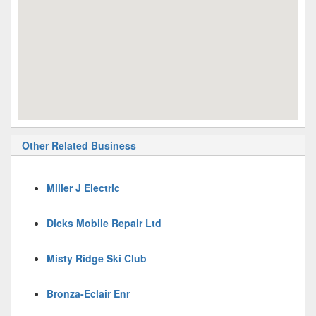
Other Related Business
Miller J Electric
Dicks Mobile Repair Ltd
Misty Ridge Ski Club
Bronza-Eclair Enr