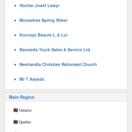
Hocher Josef Lawyr
Monashee Spring Water
Koncept Beaute L & Lui
Barnards Truck Sales & Service Ltd
Neerlandia Christian Reformed Church
Mr T Awards
Main Region
Ontario
Quebec