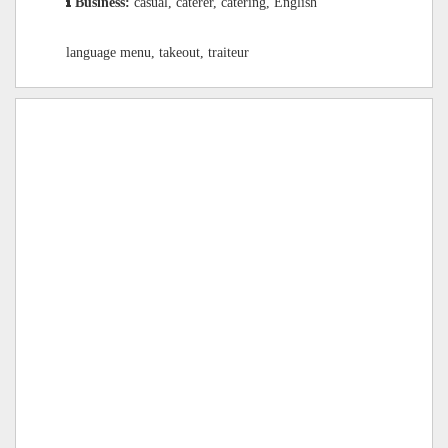
Business:
casual, caterer, catering, English
language menu, takeout, traiteur