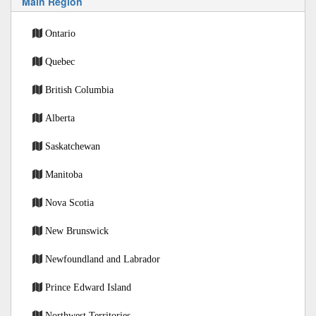
Main Region
Ontario
Quebec
British Columbia
Alberta
Saskatchewan
Manitoba
Nova Scotia
New Brunswick
Newfoundland and Labrador
Prince Edward Island
Northwest Territories