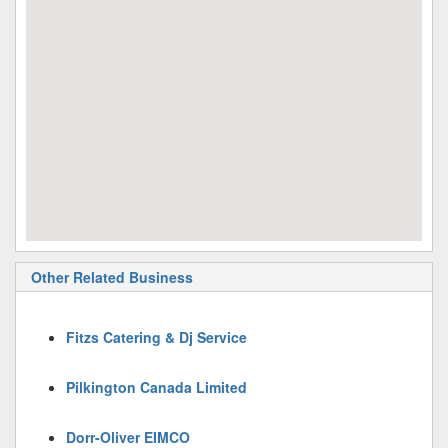
Other Related Business
Fitzs Catering & Dj Service
Pilkington Canada Limited
Dorr-Oliver EIMCO