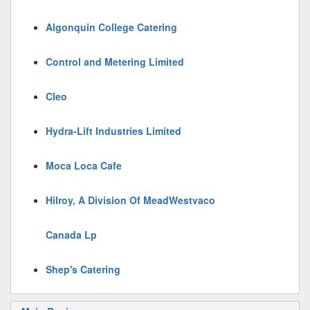
Algonquin College Catering
Control and Metering Limited
Cleo
Hydra-Lift Industries Limited
Moca Loca Cafe
Hilroy, A Division Of MeadWestvaco
Canada Lp
Shep's Catering