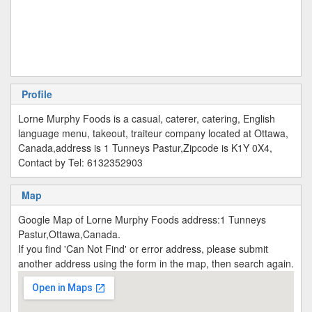
Profile
Lorne Murphy Foods is a casual, caterer, catering, English
language menu, takeout, traiteur company located at Ottawa,
Canada,address is 1 Tunneys Pastur,Zipcode is K1Y 0X4,
Contact by Tel: 6132352903
Map
Google Map of Lorne Murphy Foods address:1 Tunneys
Pastur,Ottawa,Canada.
If you find 'Can Not Find' or error address, please submit
another address using the form in the map, then search again.