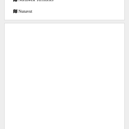
Nunavut