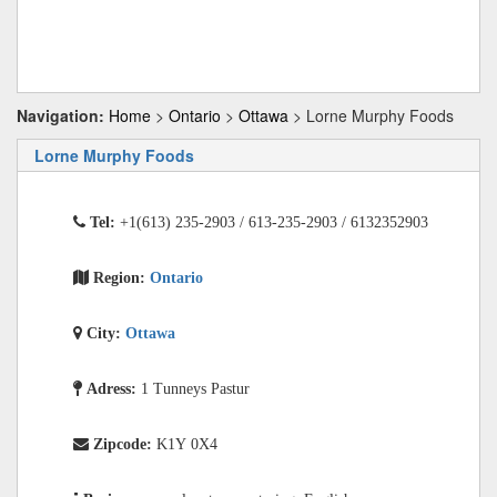
Navigation:
Home
>
Ontario
>
Ottawa
> Lorne Murphy Foods
Lorne Murphy Foods
Tel:
+1(613) 235-2903 / 613-235-2903 / 6132352903
Region:
Ontario
City:
Ottawa
Adress:
1 Tunneys Pastur
Zipcode:
K1Y 0X4