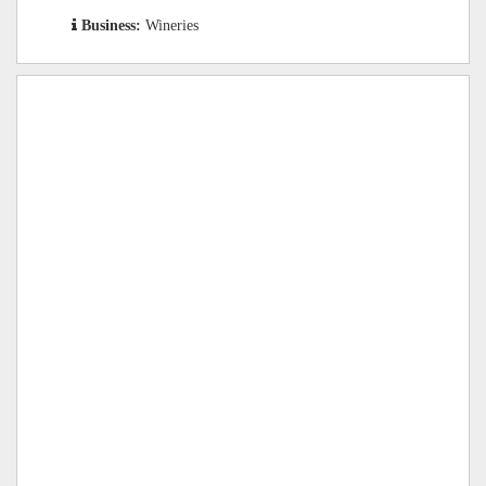
Business:
Wineries