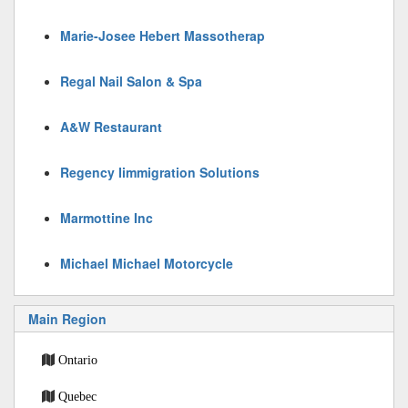
Marie-Josee Hebert Massotherap
Regal Nail Salon & Spa
A&W Restaurant
Regency Iimmigration Solutions
Marmottine Inc
Michael Michael Motorcycle
Main Region
Ontario
Quebec