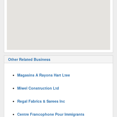
Other Related Business
Magasins A Rayons Hart Ltee
Miwel Construction Ltd
Regal Fabrics & Sarees Inc
Centre Francophone Pour Immigrants