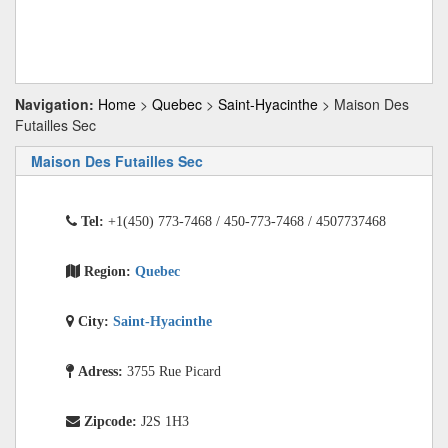
Navigation:
Home
>
Quebec
>
Saint-Hyacinthe
> Maison Des
Futailles Sec
Maison Des Futailles Sec
Tel:
+1(450) 773-7468 / 450-773-7468 / 4507737468
Region:
Quebec
City:
Saint-Hyacinthe
Adress:
3755 Rue Picard
Zipcode:
J2S 1H3