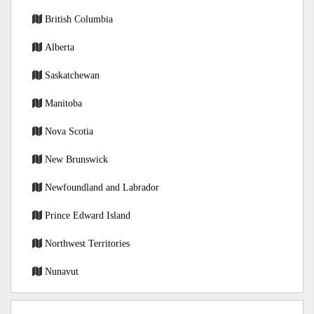
British Columbia
Alberta
Saskatchewan
Manitoba
Nova Scotia
New Brunswick
Newfoundland and Labrador
Prince Edward Island
Northwest Territories
Nunavut