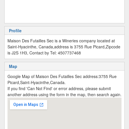
Profile
Maison Des Futailles Sec is a Wineries company located at
Saint-Hyacinthe, Canada,address is 3755 Rue Picard,Zipcode
is J2S 1H3, Contact by Tel: 4507737468
Map
Google Map of Maison Des Futailles Sec address:3755 Rue
Picard,Saint-Hyacinthe,Canada.
If you find 'Can Not Find' or error address, please submit
another address using the form in the map, then search again.