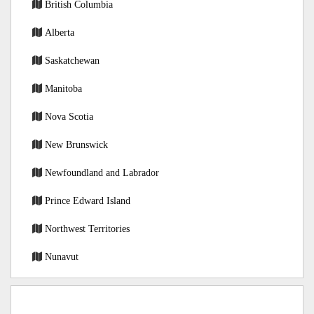
British Columbia
Alberta
Saskatchewan
Manitoba
Nova Scotia
New Brunswick
Newfoundland and Labrador
Prince Edward Island
Northwest Territories
Nunavut