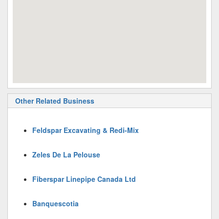
Other Related Business
Feldspar Excavating & Redi-Mix
Zeles De La Pelouse
Fiberspar Linepipe Canada Ltd
Banquescotia