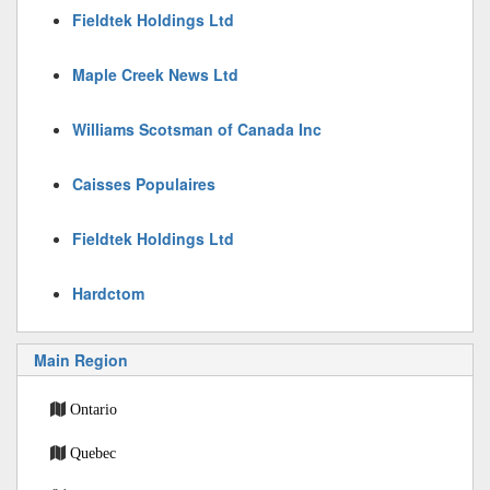
Fieldtek Holdings Ltd
Maple Creek News Ltd
Williams Scotsman of Canada Inc
Caisses Populaires
Fieldtek Holdings Ltd
Hardctom
Main Region
Ontario
Quebec