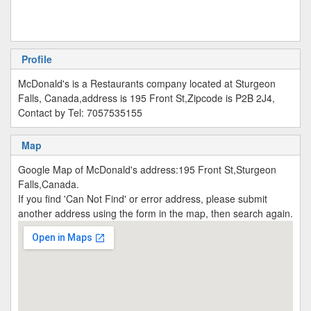
Profile
McDonald's is a Restaurants company located at Sturgeon
Falls, Canada,address is 195 Front St,Zipcode is P2B 2J4,
Contact by Tel: 7057535155
Map
Google Map of McDonald's address:195 Front St,Sturgeon
Falls,Canada.
If you find 'Can Not Find' or error address, please submit
another address using the form in the map, then search again.