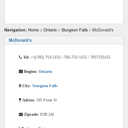
Navigation:
Home
>
Ontario
>
Sturgeon Falls
> McDonald's
McDonald's
Tel:
+1(705) 753-5155 / 705-753-5155 / 7057535155
Region:
Ontario
City:
Sturgeon Falls
Adress:
195 Front St
Zipcode:
P2B 2J4