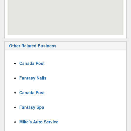
Other Related Business
Canada Post
Fantasy Nails
Canada Post
Fantasy Spa
Mike's Auto Service