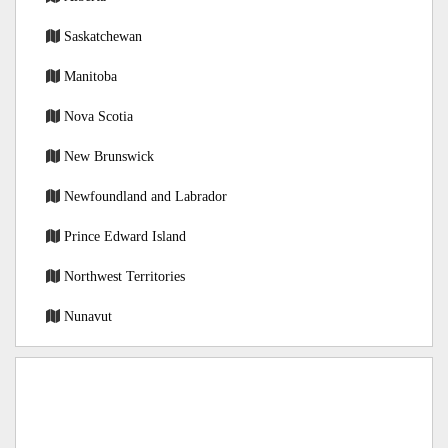
Saskatchewan
Manitoba
Nova Scotia
New Brunswick
Newfoundland and Labrador
Prince Edward Island
Northwest Territories
Nunavut