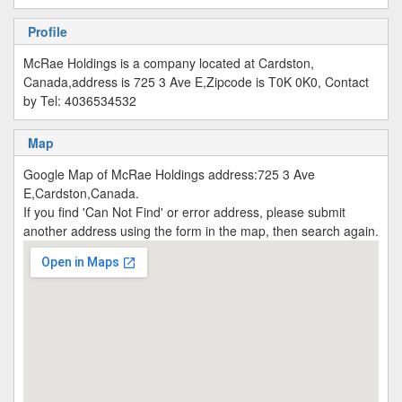
Profile
McRae Holdings is a company located at Cardston,
Canada,address is 725 3 Ave E,Zipcode is T0K 0K0, Contact
by Tel: 4036534532
Map
Google Map of McRae Holdings address:725 3 Ave
E,Cardston,Canada.
If you find 'Can Not Find' or error address, please submit
another address using the form in the map, then search again.