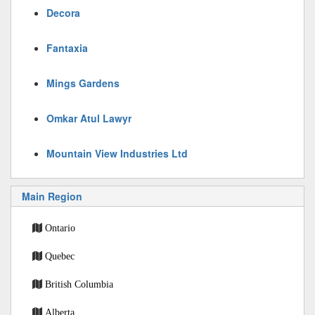
Decora
Fantaxia
Mings Gardens
Omkar Atul Lawyr
Mountain View Industries Ltd
Main Region
Ontario
Quebec
British Columbia
Alberta