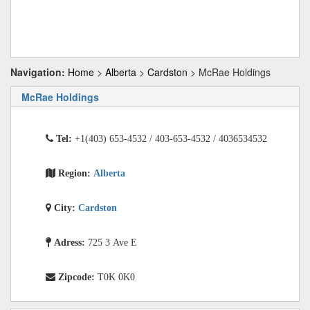
Navigation:
Home
>
Alberta
>
Cardston
> McRae Holdings
McRae Holdings
Tel:
+1(403) 653-4532 / 403-653-4532 / 4036534532
Region:
Alberta
City:
Cardston
Adress:
725 3 Ave E
Zipcode:
T0K 0K0