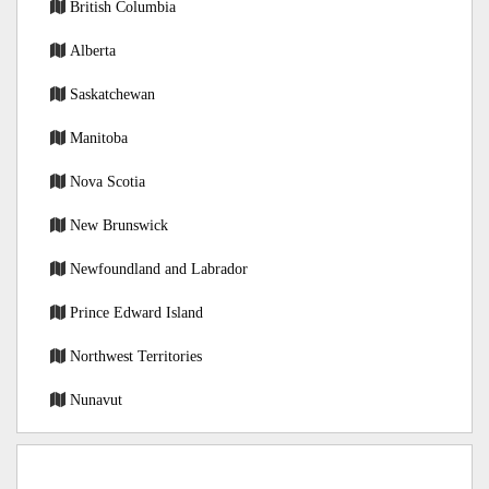
British Columbia
Alberta
Saskatchewan
Manitoba
Nova Scotia
New Brunswick
Newfoundland and Labrador
Prince Edward Island
Northwest Territories
Nunavut