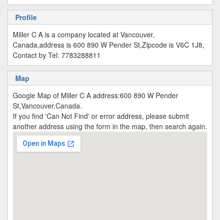
Profile
Miller C A is a company located at Vancouver,
Canada,address is 600 890 W Pender St,Zipcode is V6C 1J8,
Contact by Tel: 7783288811
Map
Google Map of Miller C A address:600 890 W Pender
St,Vancouver,Canada.
If you find 'Can Not Find' or error address, please submit
another address using the form in the map, then search again.