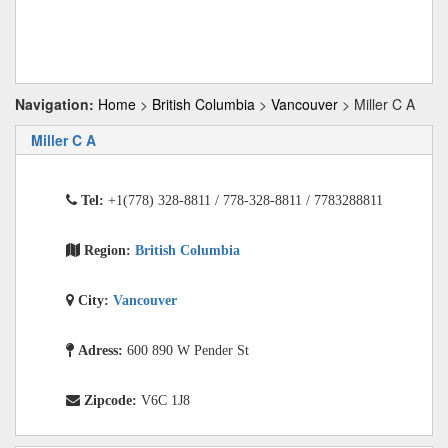
Navigation:
Home
>
British Columbia
>
Vancouver
> Miller C A
Miller C A
Tel:
+1(778) 328-8811 / 778-328-8811 / 7783288811
Region:
British Columbia
City:
Vancouver
Adress:
600 890 W Pender St
Zipcode:
V6C 1J8