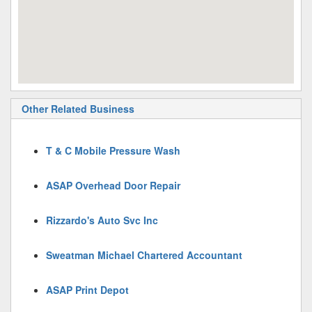
Other Related Business
T & C Mobile Pressure Wash
ASAP Overhead Door Repair
Rizzardo's Auto Svc Inc
Sweatman Michael Chartered Accountant
ASAP Print Depot