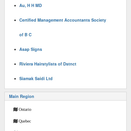
Au, H H MD
Certified Management Accountants Society
of B C
Asap Signs
Riviera Hairstylists of Dstnct
Siamak Saidi Ltd
Main Region
Ontario
Quebec