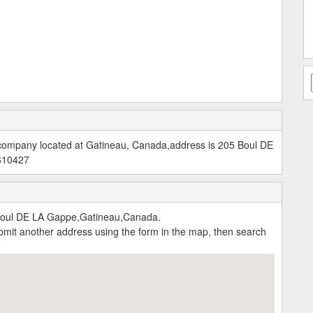
e company located at Gatineau, Canada,address is 205 Boul DE
5610427
Boul DE LA Gappe,Gatineau,Canada.
submit another address using the form in the map, then search