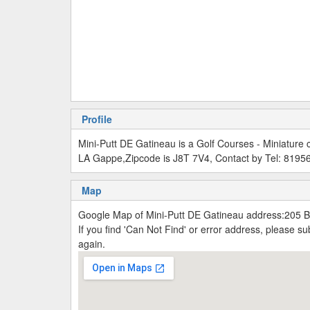
Profile
Mini-Putt DE Gatineau is a Golf Courses - Miniatur
LA Gappe,Zipcode is J8T 7V4, Contact by Tel: 819
Map
Google Map of Mini-Putt DE Gatineau address:205 
If you find 'Can Not Find' or error address, please 
again.