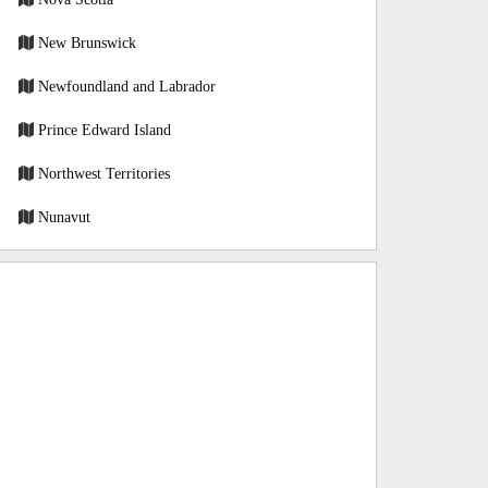
New Brunswick
Newfoundland and Labrador
Prince Edward Island
Northwest Territories
Nunavut