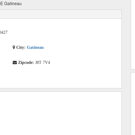
DE Gatineau
0427
City:
Gatineau
Zipcode:
J8T 7V4