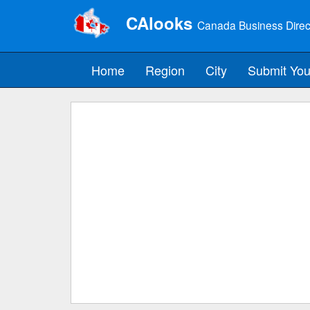
CAlooks
Canada Business Direc
Home
Region
City
Submit You