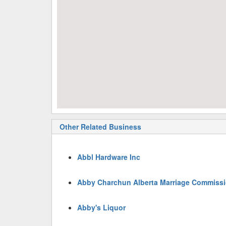
Other Related Business
Abbl Hardware Inc
Abby Charchun Alberta Marriage Commissi
Abby's Liquor