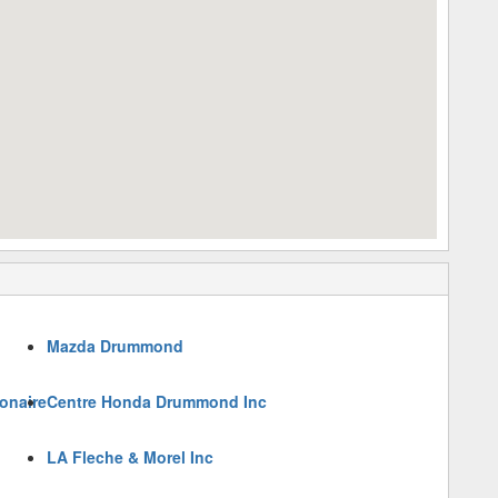
Mazda Drummond
onaire
Centre Honda Drummond Inc
LA Fleche & Morel Inc