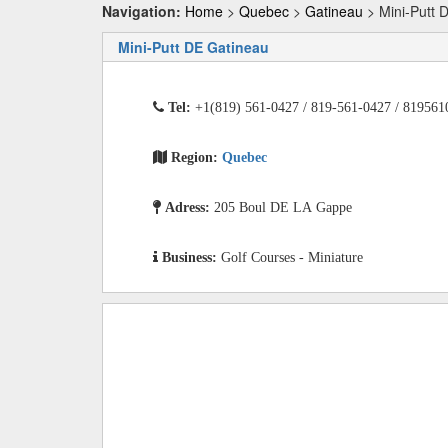
Navigation:
Home
>
Quebec
>
Gatineau
> Mini-Putt 
Mini-Putt DE Gatineau
Tel:
+1(819) 561-0427 / 819-561-0427 / 819561
Region:
Quebec
Adress:
205 Boul DE LA Gappe
Business:
Golf Courses - Miniature