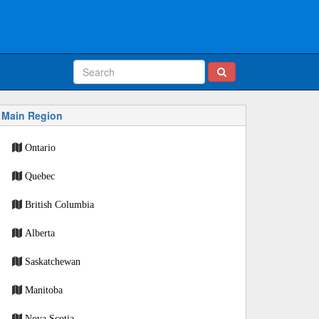
Main Region
Ontario
Quebec
British Columbia
Alberta
Saskatchewan
Manitoba
Nova Scotia