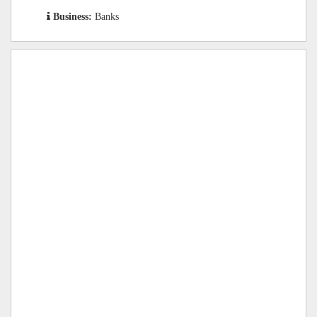
Business:
Banks