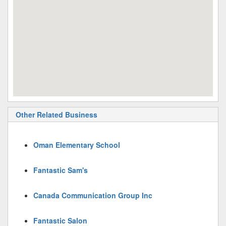
Other Related Business
Oman Elementary School
Fantastic Sam's
Canada Communication Group Inc
Fantastic Salon