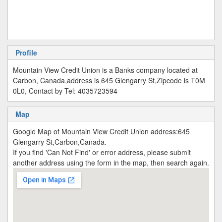
Profile
Mountain View Credit Union is a Banks company located at
Carbon, Canada,address is 645 Glengarry St,Zipcode is T0M
0L0, Contact by Tel: 4035723594
Map
Google Map of Mountain View Credit Union address:645
Glengarry St,Carbon,Canada.
If you find 'Can Not Find' or error address, please submit
another address using the form in the map, then search again.