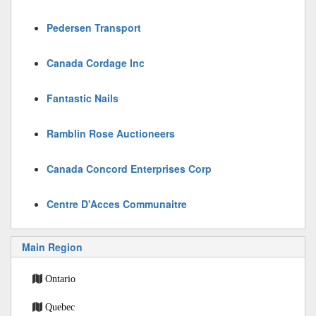
Pedersen Transport
Canada Cordage Inc
Fantastic Nails
Ramblin Rose Auctioneers
Canada Concord Enterprises Corp
Centre D'Acces Communaitre
Main Region
Ontario
Quebec