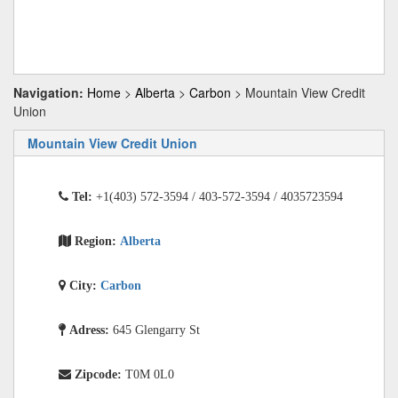
Navigation:
Home
>
Alberta
>
Carbon
> Mountain View Credit
Union
Mountain View Credit Union
Tel:
+1(403) 572-3594 / 403-572-3594 / 4035723594
Region:
Alberta
City:
Carbon
Adress:
645 Glengarry St
Zipcode:
T0M 0L0