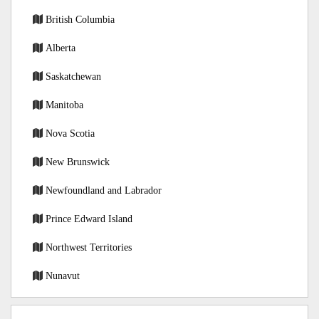
British Columbia
Alberta
Saskatchewan
Manitoba
Nova Scotia
New Brunswick
Newfoundland and Labrador
Prince Edward Island
Northwest Territories
Nunavut