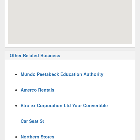
Other Related Business
Mundo Peetabeck Education Authority
Amerco Rentals
Strolex Corporation Ltd Your Convertible
Car Seat St
Northern Stores