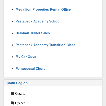
Medallion Properties Rental Office
Peetabeck Academy School
Reinhart Trailer Sales
Peetabeck Academy Transition Class
My Car Guys
Pentecostal Church
Main Region
Ontario
Quebec