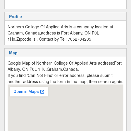
Profile
Northern College Of Applied Arts is a company located at
Graham, Canada,address is Fort Albany, ON P0L
1H0,Zipcode is , Contact by Tel: 7052784235
Map
Google Map of Northern College Of Applied Arts address:Fort
Albany, ON P0L 1H0,Graham,Canada.
If you find 'Can Not Find' or error address, please submit
another address using the form in the map, then search again.