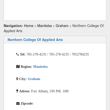
Navigation:
Home
>
Manitoba
>
Graham
> Northern College Of
Applied Arts
Northern College Of Applied Arts
Tel:
705-278-4235 / 705-278-4235 / 7052784235
Region:
Manitoba
City:
Graham
Adress:
Fort Albany, ON P0L 1H0
Zipcode: