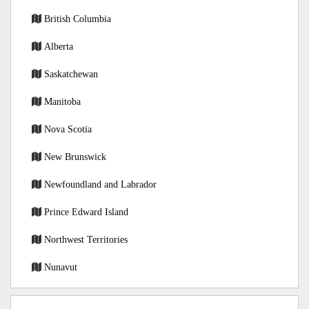
British Columbia
Alberta
Saskatchewan
Manitoba
Nova Scotia
New Brunswick
Newfoundland and Labrador
Prince Edward Island
Northwest Territories
Nunavut