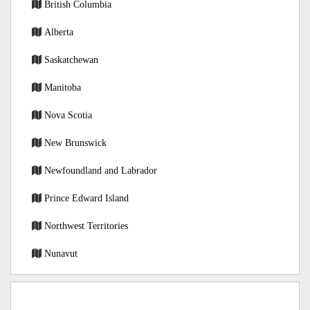
British Columbia
Alberta
Saskatchewan
Manitoba
Nova Scotia
New Brunswick
Newfoundland and Labrador
Prince Edward Island
Northwest Territories
Nunavut