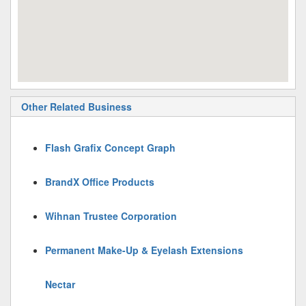
Other Related Business
Flash Grafix Concept Graph
BrandX Office Products
Wihnan Trustee Corporation
Permanent Make-Up & Eyelash Extensions
Nectar