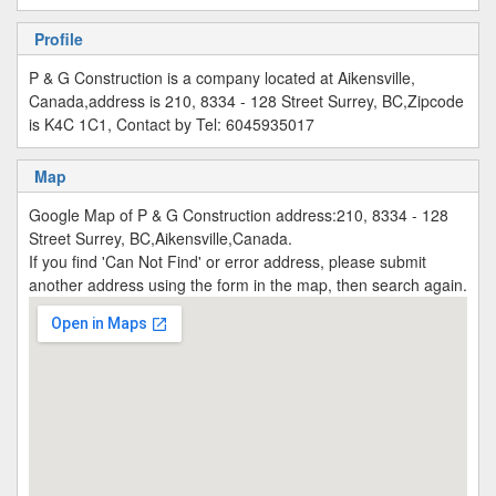
Profile
P & G Construction is a company located at Aikensville,
Canada,address is 210, 8334 - 128 Street Surrey, BC,Zipcode
is K4C 1C1, Contact by Tel: 6045935017
Map
Google Map of P & G Construction address:210, 8334 - 128
Street Surrey, BC,Aikensville,Canada.
If you find 'Can Not Find' or error address, please submit
another address using the form in the map, then search again.