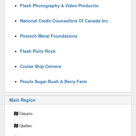
Flash Photography & Video Productio
National Credit Counsellors Of Canada Inc.
Postech Metal Foundations
Flash Point Rock
Cruise Ship Centers
Proulx Sugar Bush & Berry Farm
Main Region
Ontario
Quebec