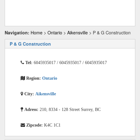
Navigation:
Home
>
Ontario
>
Aikensville
> P & G Construction
P & G Construction
Tel:
6045935017 / 6045935017 / 6045935017
Region:
Ontario
City:
Aikensville
Adress:
210, 8334 - 128 Street Surrey, BC
Zipcode:
K4C 1C1