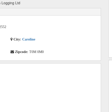
 Logging Ltd
2552
City:
Caroline
Zipcode:
T0M 0M0