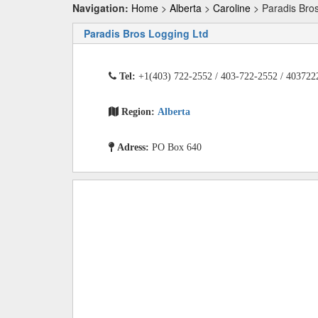
Navigation:
Home
>
Alberta
>
Caroline
> Paradis Bros
Paradis Bros Logging Ltd
Tel:
+1(403) 722-2552 / 403-722-2552 / 403722
Region:
Alberta
Adress:
PO Box 640