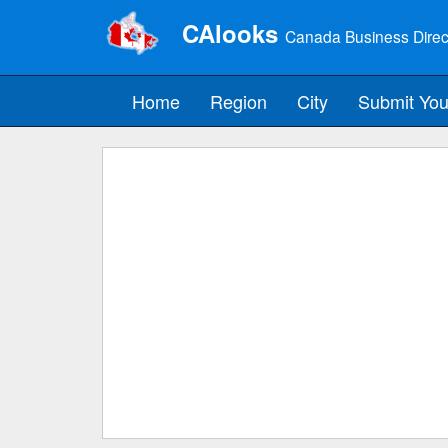
CAlooks
Canada Business Direc
Home
Region
City
Submit You