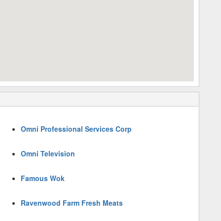
Omni Professional Services Corp
Omni Television
Famous Wok
Ravenwood Farm Fresh Meats