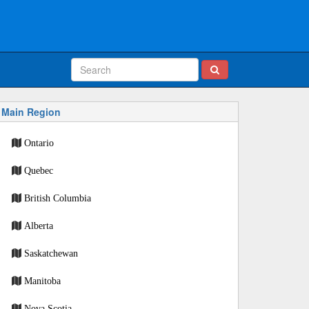
Main Region
Ontario
Quebec
British Columbia
Alberta
Saskatchewan
Manitoba
Nova Scotia