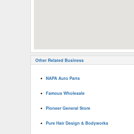
Other Related Business
NAPA Auto Parts
Famous Wholesale
Pioneer General Store
Pure Hair Design & Bodyworks