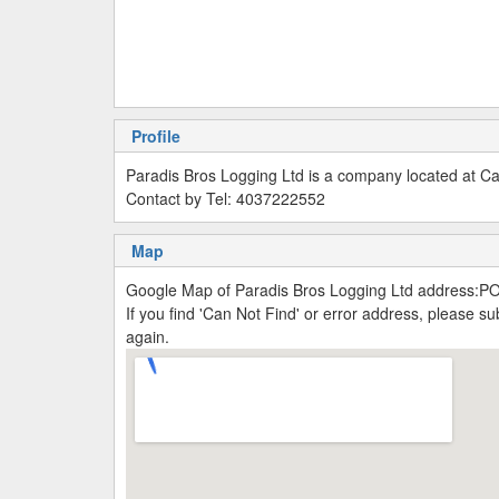
Profile
Paradis Bros Logging Ltd is a company located at C
Contact by Tel: 4037222552
Map
Google Map of Paradis Bros Logging Ltd address:P
If you find 'Can Not Find' or error address, please 
again.