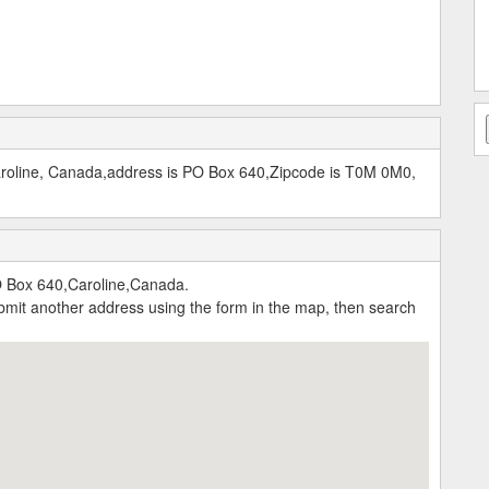
aroline, Canada,address is PO Box 640,Zipcode is T0M 0M0,
O Box 640,Caroline,Canada.
submit another address using the form in the map, then search