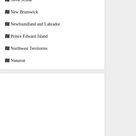
New Brunswick
Newfoundland and Labrador
Prince Edward Island
Northwest Territories
Nunavut