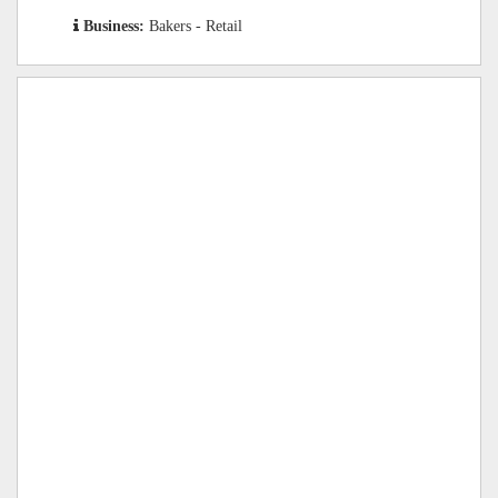
Business:
Bakers - Retail