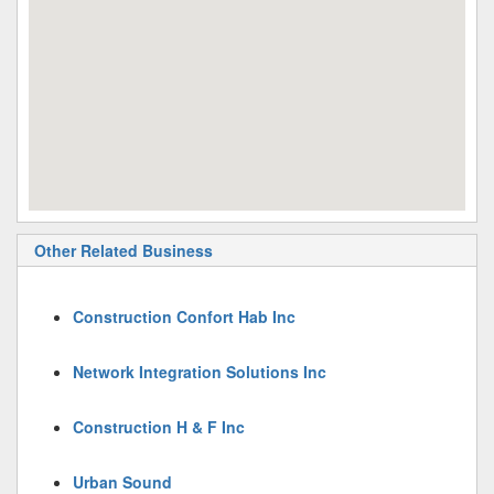
Other Related Business
Construction Confort Hab Inc
Network Integration Solutions Inc
Construction H & F Inc
Urban Sound