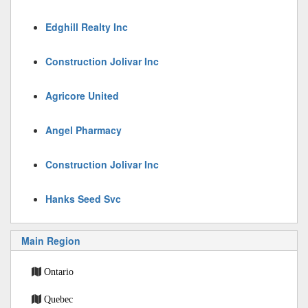
Edghill Realty Inc
Construction Jolivar Inc
Agricore United
Angel Pharmacy
Construction Jolivar Inc
Hanks Seed Svc
Main Region
Ontario
Quebec