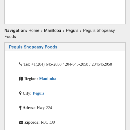
Navigation:
Home
>
Manitoba
>
Peguis
> Peguis Shopeasy
Foods
Peguis Shopeasy Foods
Tel:
+1(204) 645-2058 / 204-645-2058 / 2046452058
Region:
Manitoba
City:
Peguis
Adress:
Hwy 224
Zipcode:
R0C 3J0