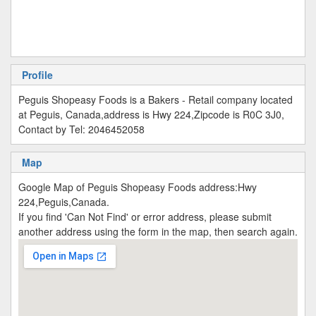
Profile
Peguis Shopeasy Foods is a Bakers - Retail company located
at Peguis, Canada,address is Hwy 224,Zipcode is R0C 3J0,
Contact by Tel: 2046452058
Map
Google Map of Peguis Shopeasy Foods address:Hwy
224,Peguis,Canada.
If you find 'Can Not Find' or error address, please submit
another address using the form in the map, then search again.