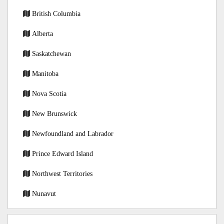
British Columbia
Alberta
Saskatchewan
Manitoba
Nova Scotia
New Brunswick
Newfoundland and Labrador
Prince Edward Island
Northwest Territories
Nunavut