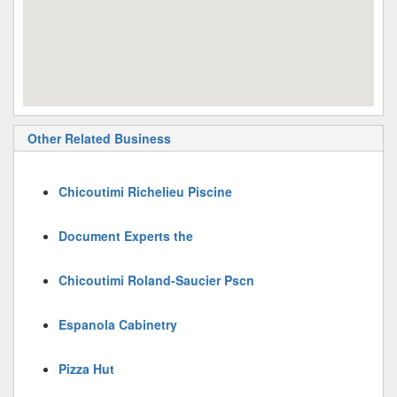
Other Related Business
Chicoutimi Richelieu Piscine
Document Experts the
Chicoutimi Roland-Saucier Pscn
Espanola Cabinetry
Pizza Hut