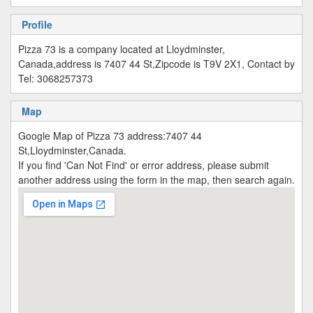
Profile
Pizza 73 is a company located at Lloydminster,
Canada,address is 7407 44 St,Zipcode is T9V 2X1, Contact by
Tel: 3068257373
Map
Google Map of Pizza 73 address:7407 44
St,Lloydminster,Canada.
If you find 'Can Not Find' or error address, please submit
another address using the form in the map, then search again.