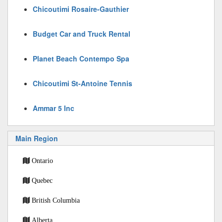
Chicoutimi Rosaire-Gauthier
Budget Car and Truck Rental
Planet Beach Contempo Spa
Chicoutimi St-Antoine Tennis
Ammar 5 Inc
Main Region
Ontario
Quebec
British Columbia
Alberta