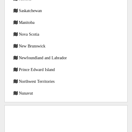
Saskatchewan
Manitoba
Nova Scotia
New Brunswick
Newfoundland and Labrador
Prince Edward Island
Northwest Territories
Nunavut