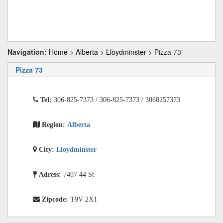
Navigation:
Home
>
Alberta
>
Lloydminster
> Pizza 73
Pizza 73
Tel:
306-825-7373 / 306-825-7373 / 3068257373
Region:
Alberta
City:
Lloydminster
Adress:
7407 44 St
Zipcode:
T9V 2X1