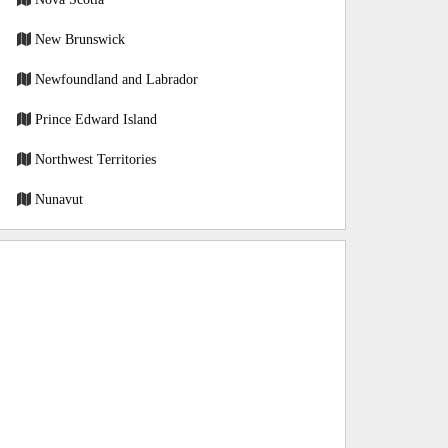
New Brunswick
Newfoundland and Labrador
Prince Edward Island
Northwest Territories
Nunavut