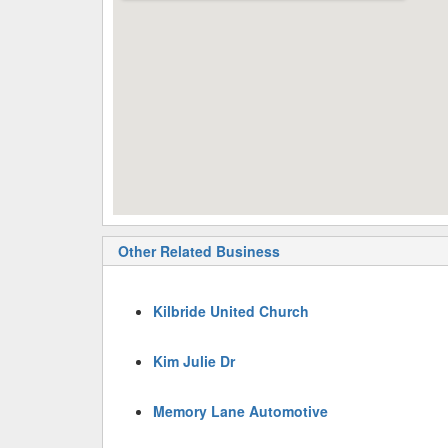
Other Related Business
Kilbride United Church
Kim Julie Dr
Memory Lane Automotive