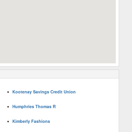
Kootenay Savings Credit Union
Humphries Thomas R
Kimberly Fashions