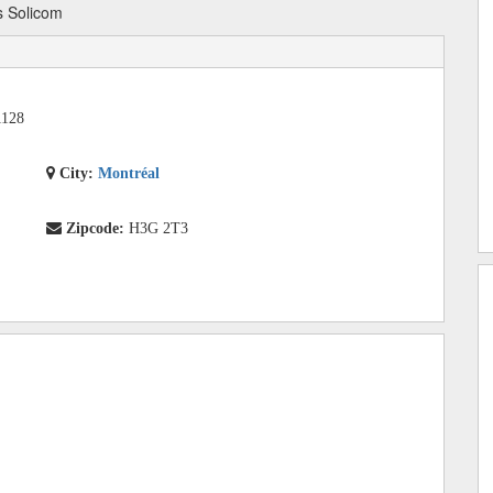
 Solicom
1128
City:
Montréal
Zipcode:
H3G 2T3