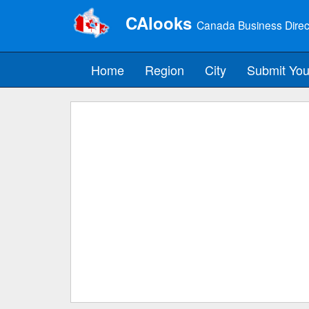
CAlooks
Canada Business Direc
Home
Region
City
Submit You