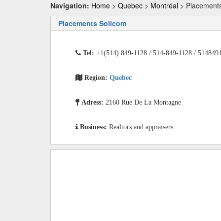
Navigation:
Home
>
Quebec
>
Montréal
> Placements
Placements Solicom
Tel:
+1(514) 849-1128 / 514-849-1128 / 514849
Region:
Quebec
Adress:
2160 Rue De La Montagne
Business:
Realtors and appraisers