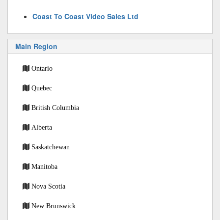
Coast To Coast Video Sales Ltd
Main Region
Ontario
Quebec
British Columbia
Alberta
Saskatchewan
Manitoba
Nova Scotia
New Brunswick