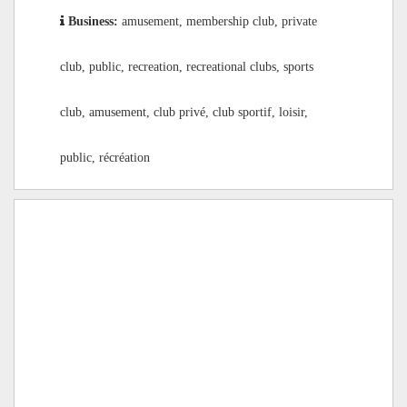
Business:
amusement, membership club, private
club, public, recreation, recreational clubs, sports
club, amusement, club privé, club sportif, loisir,
public, récréation