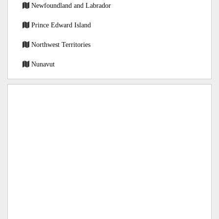
Newfoundland and Labrador
Prince Edward Island
Northwest Territories
Nunavut