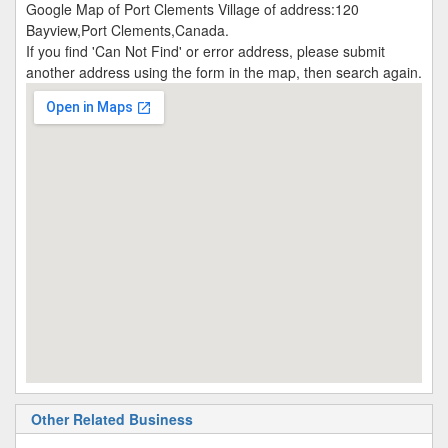
Google Map of Port Clements Village of address:120
Bayview,Port Clements,Canada.
If you find 'Can Not Find' or error address, please submit
another address using the form in the map, then search again.
Other Related Business