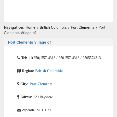
Navigation:
Home
>
British Columbia
>
Port Clements
> Port
Clements Village of
Port Clements Village of
Tel:
+1(250) 557-4313 / 250-557-4313 / 2505574313
Region:
British Columbia
City:
Port Clements
Adress:
120 Bayview
Zipcode:
V0T 1R0