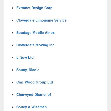
Extranet Design Corp
Cloverdale Limousine Service
Soudage Mobile Alnox
Cloverdate Moving Inc
Liftow Ltd
Soucy, Nicole
Cmc Wood Group Ltd
Chetwynd District of
Soucy & Wiseman