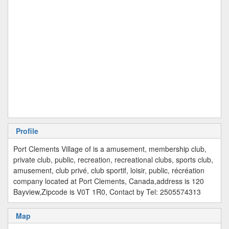
Profile
Port Clements Village of is a amusement, membership club,
private club, public, recreation, recreational clubs, sports club,
amusement, club privé, club sportif, loisir, public, récréation
company located at Port Clements, Canada,address is 120
Bayview,Zipcode is V0T 1R0, Contact by Tel: 2505574313
Map