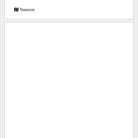
Nunavut