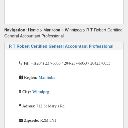
Navigation:
Home
>
Manitoba
>
Winnipeg
> R T Robert Certified
General Accountant Professional
R T Robert Certified General Accountant Professional
Tel:
+1(204) 237-6053 / 204-237-6053 / 2042376053
Region:
Manitoba
City:
Winnipeg
Adress:
712 St Mary's Rd
Zipcode:
R2M 3N1