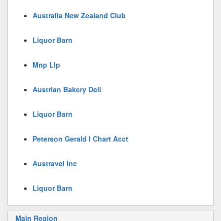
Australia New Zealand Club
Liquor Barn
Mnp Llp
Austrian Bakery Deli
Liquor Barn
Peterson Gerald I Chart Acct
Austravel Inc
Liquor Barn
Main Region