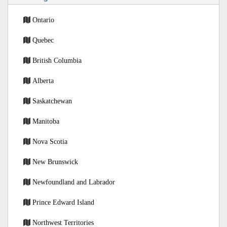
Ontario
Quebec
British Columbia
Alberta
Saskatchewan
Manitoba
Nova Scotia
New Brunswick
Newfoundland and Labrador
Prince Edward Island
Northwest Territories