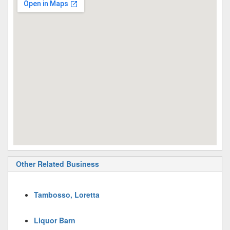
Other Related Business
Tambosso, Loretta
Liquor Barn