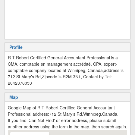
Profile
R T Robert Certified General Accountant Professional is a
CMA, comptable en management accrédité, CPA, expert-
comptable company located at Winnipeg, Canada,address is
712 St Mary's Rd,Zipcode is R2M 3N1, Contact by Tel:
2042376053
Map
Google Map of R T Robert Certified General Accountant
Professional address:712 St Mary's Rd,Winnipeg,Canada.
If you find 'Can Not Find' or error address, please submit
another address using the form in the map, then search again.