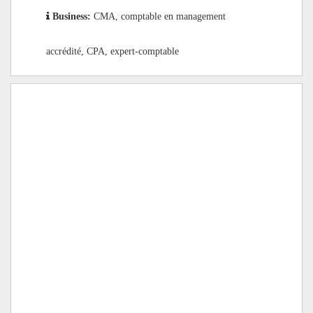
Business:
CMA, comptable en management
accrédité, CPA, expert-comptable