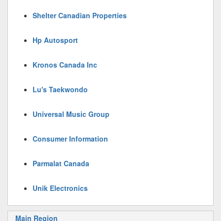
Shelter Canadian Properties
Hp Autosport
Kronos Canada Inc
Lu's Taekwondo
Universal Music Group
Consumer Information
Parmalat Canada
Unik Electronics
Main Region