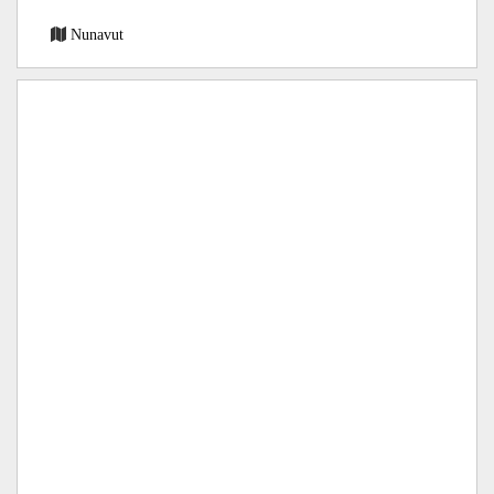
Nunavut