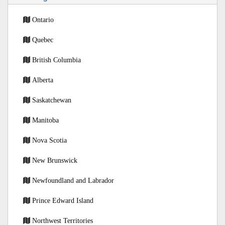
Ontario
Quebec
British Columbia
Alberta
Saskatchewan
Manitoba
Nova Scotia
New Brunswick
Newfoundland and Labrador
Prince Edward Island
Northwest Territories