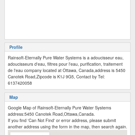
Profile
Rainsoft-Eternally Pure Water Systems is a adoucisseur eau,
adoucisseurs d'eau, filtres pour l'eau, purification, traitement
de l'eau company located at Ottawa, Canada,address is 5450
Canotek Road,Zipcode is K1J 9G5, Contact by Tel:
6137420058
Map
Google Map of Rainsoft-Eternally Pure Water Systems
address:5450 Canotek Road,Ottawa,Canada.
If you find 'Can Not Find' or error address, please submit
another address using the form in the map, then search again.