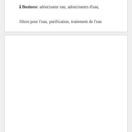
Business:
adoucisseur eau, adoucisseurs d'eau,
filtres pour l'eau, purification, traitement de l'eau