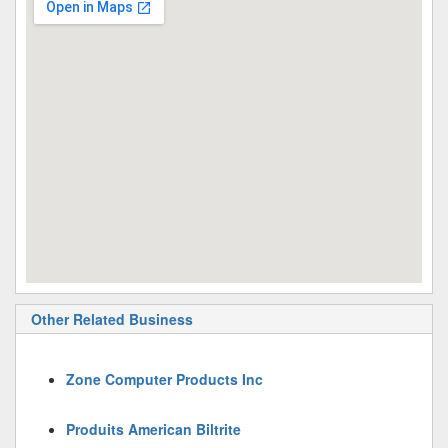
Other Related Business
Zone Computer Products Inc
Produits American Biltrite