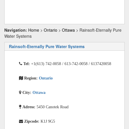
Navigation:
Home
>
Ontario
>
Ottawa
> Rainsoft-Eternally Pure
Water Systems
Rainsoft-Eternally Pure Water Systems
Tel:
+1(613) 742-0058 / 613-742-0058 / 6137420058
Region:
Ontario
City:
Ottawa
Adress:
5450 Canotek Road
Zipcode:
K1J 9G5