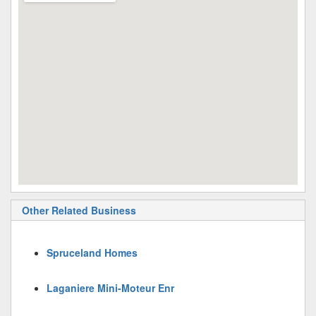
Other Related Business
Spruceland Homes
Laganiere Mini-Moteur Enr