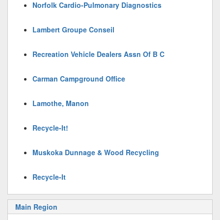
Norfolk Cardio-Pulmonary Diagnostics
Lambert Groupe Conseil
Recreation Vehicle Dealers Assn Of B C
Carman Campground Office
Lamothe, Manon
Recycle-It!
Muskoka Dunnage & Wood Recycling
Recycle-It
Main Region