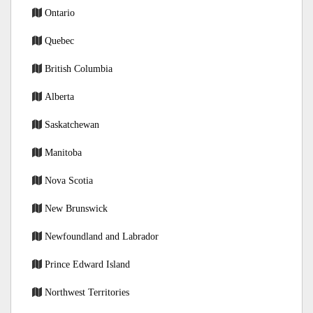
Ontario
Quebec
British Columbia
Alberta
Saskatchewan
Manitoba
Nova Scotia
New Brunswick
Newfoundland and Labrador
Prince Edward Island
Northwest Territories