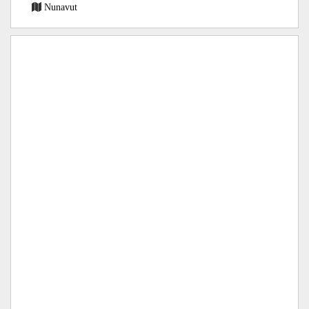
Nunavut