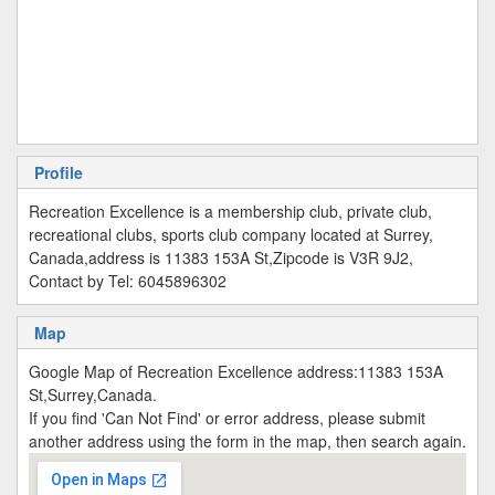
Profile
Recreation Excellence is a membership club, private club,
recreational clubs, sports club company located at Surrey,
Canada,address is 11383 153A St,Zipcode is V3R 9J2,
Contact by Tel: 6045896302
Map
Google Map of Recreation Excellence address:11383 153A
St,Surrey,Canada.
If you find 'Can Not Find' or error address, please submit
another address using the form in the map, then search again.