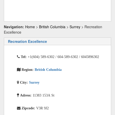
Navigation:
Home
>
British Columbia
>
Surrey
> Recreation
Excellence
Recreation Excellence
Tel:
+1(604) 589-6302 / 604-589-6302 / 6045896302
Region:
British Columbia
City:
Surrey
Adress:
11383 153A St
Zipcode:
V3R 9J2