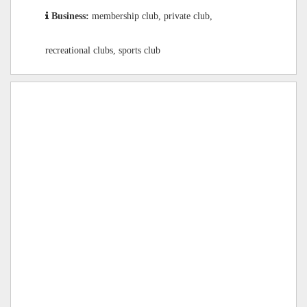
Business:
membership club, private club,
recreational clubs, sports club