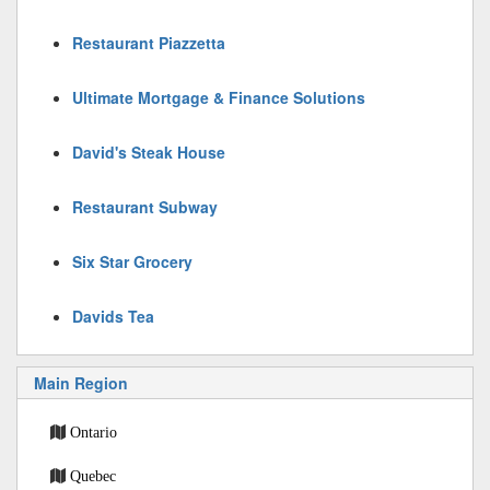
Restaurant Piazzetta
Ultimate Mortgage & Finance Solutions
David's Steak House
Restaurant Subway
Six Star Grocery
Davids Tea
Main Region
Ontario
Quebec