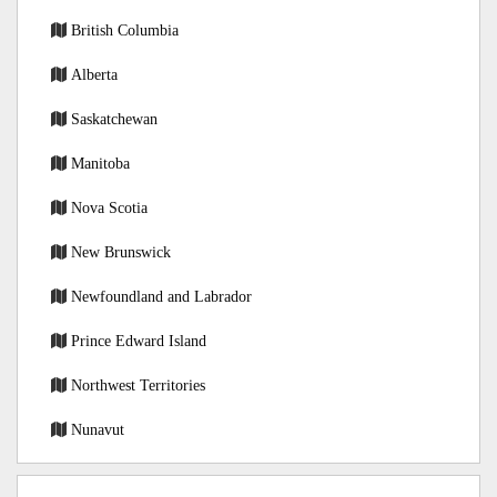
British Columbia
Alberta
Saskatchewan
Manitoba
Nova Scotia
New Brunswick
Newfoundland and Labrador
Prince Edward Island
Northwest Territories
Nunavut