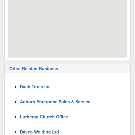
Other Related Business
Dash Tools Inc
Anhorn Enterprise Sales & Service
Lutheran Church Office
Davco Welding Ltd