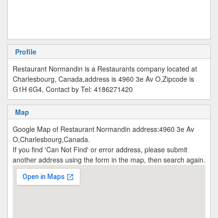
Profile
Restaurant Normandin is a Restaurants company located at
Charlesbourg, Canada,address is 4960 3e Av O,Zipcode is
G1H 6G4, Contact by Tel: 4186271420
Map
Google Map of Restaurant Normandin address:4960 3e Av
O,Charlesbourg,Canada.
If you find 'Can Not Find' or error address, please submit
another address using the form in the map, then search again.