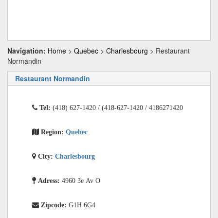
Navigation:
Home
>
Quebec
>
Charlesbourg
> Restaurant
Normandin
Restaurant Normandin
Tel:
(418) 627-1420 / (418-627-1420 / 4186271420
Region:
Quebec
City:
Charlesbourg
Adress:
4960 3e Av O
Zipcode:
G1H 6G4