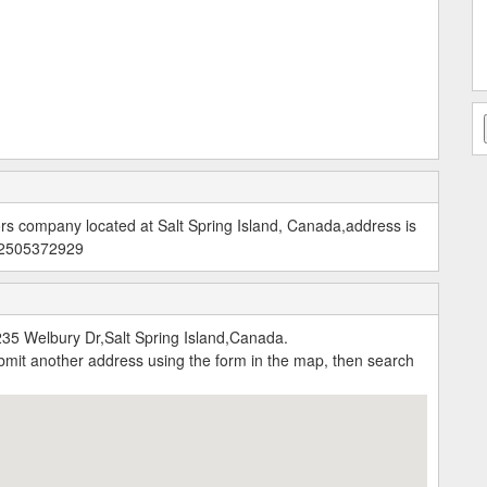
ors company located at Salt Spring Island, Canada,address is
: 2505372929
235 Welbury Dr,Salt Spring Island,Canada.
submit another address using the form in the map, then search