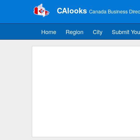
CAlooks
Canada Business Direc
Home
Region
City
Submit You