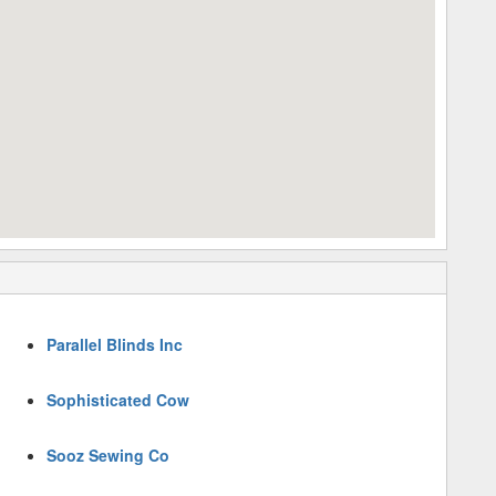
Parallel Blinds Inc
Sophisticated Cow
Sooz Sewing Co