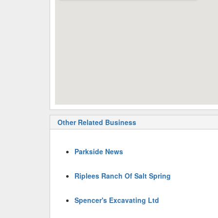
Other Related Business
Parkside News
Riplees Ranch Of Salt Spring
Spencer's Excavating Ltd