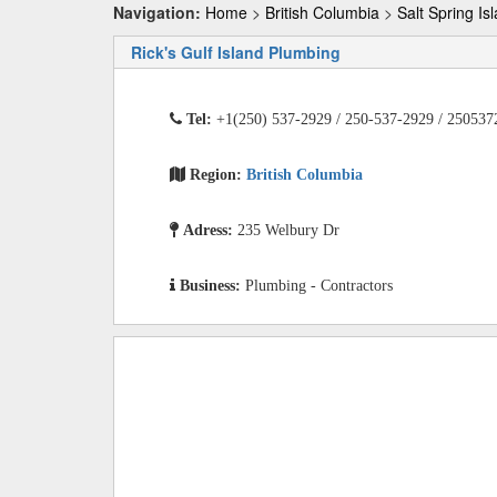
Navigation:
Home
>
British Columbia
>
Salt Spring Is
Rick's Gulf Island Plumbing
Tel:
+1(250) 537-2929 / 250-537-2929 / 250537
Region:
British Columbia
Adress:
235 Welbury Dr
Business:
Plumbing - Contractors