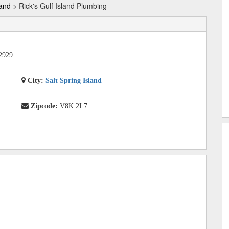
land
> Rick's Gulf Island Plumbing
2929
City:
Salt Spring Island
Zipcode:
V8K 2L7