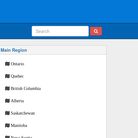
Main Region
Ontario
Quebec
British Columbia
Alberta
Saskatchewan
Manitoba
Nova Scotia