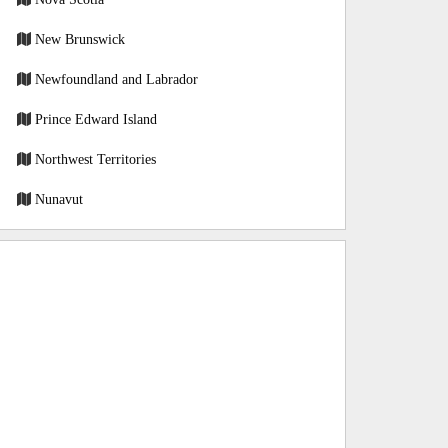
New Brunswick
Newfoundland and Labrador
Prince Edward Island
Northwest Territories
Nunavut