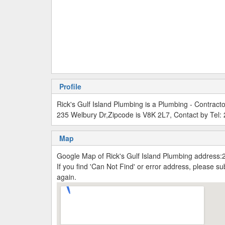
Profile
Rick's Gulf Island Plumbing is a Plumbing - Contract
235 Welbury Dr,Zipcode is V8K 2L7, Contact by Tel
Map
Google Map of Rick's Gulf Island Plumbing address:
If you find 'Can Not Find' or error address, please 
again.