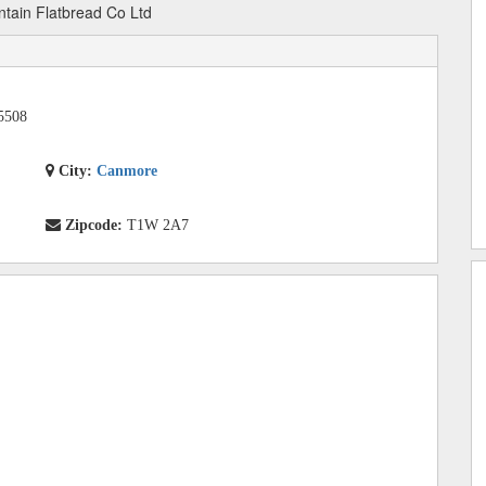
tain Flatbread Co Ltd
5508
City:
Canmore
Zipcode:
T1W 2A7