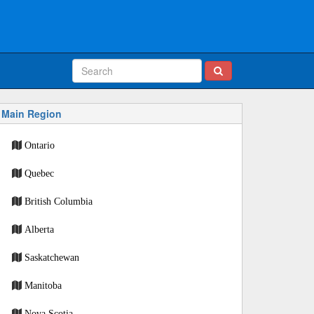
Main Region
Ontario
Quebec
British Columbia
Alberta
Saskatchewan
Manitoba
Nova Scotia