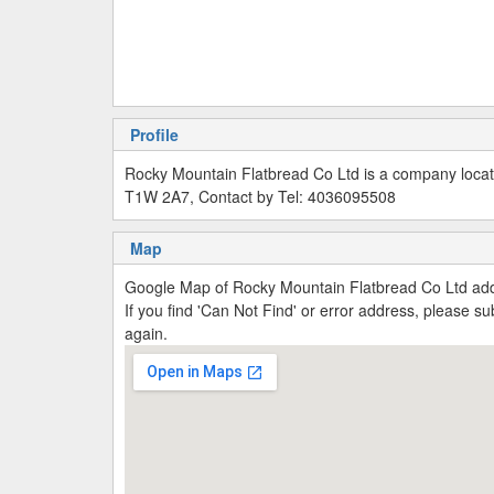
Profile
Rocky Mountain Flatbread Co Ltd is a company loca
T1W 2A7, Contact by Tel: 4036095508
Map
Google Map of Rocky Mountain Flatbread Co Ltd a
If you find 'Can Not Find' or error address, please 
again.