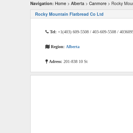
Navigation:
Home
>
Alberta
>
Canmore
> Rocky Moun
Rocky Mountain Flatbread Co Ltd
Tel:
+1(403) 609-5508 / 403-609-5508 / 403609
Region:
Alberta
Adress:
201-838 10 St