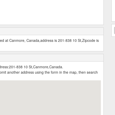
ted at Canmore, Canada,address is 201-838 10 St,Zipcode is
ddress:201-838 10 St,Canmore,Canada.
submit another address using the form in the map, then search