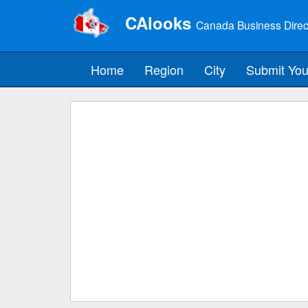
CAlooks
Canada Business Direc
Home
Region
City
Submit You