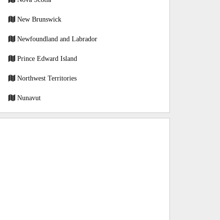
New Brunswick
Newfoundland and Labrador
Prince Edward Island
Northwest Territories
Nunavut