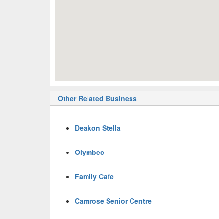
Other Related Business
Deakon Stella
Olymbec
Family Cafe
Camrose Senior Centre