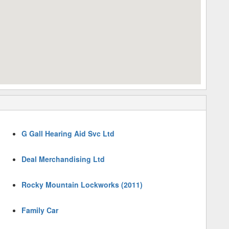
G Gall Hearing Aid Svc Ltd
Deal Merchandising Ltd
Rocky Mountain Lockworks (2011)
Family Car