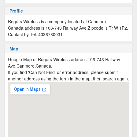
Profile
Rogers Wireless is a company located at Canmore,
Canada,address is 106-743 Railway Ave,Zipcode is T1W 1P2,
Contact by Tel: 4036780031
Map
Google Map of Rogers Wireless address:106-743 Railway
Ave,Canmore,Canada.
If you find 'Can Not Find' or error address, please submit
another address using the form in the map, then search again.