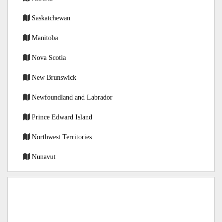
Saskatchewan
Manitoba
Nova Scotia
New Brunswick
Newfoundland and Labrador
Prince Edward Island
Northwest Territories
Nunavut