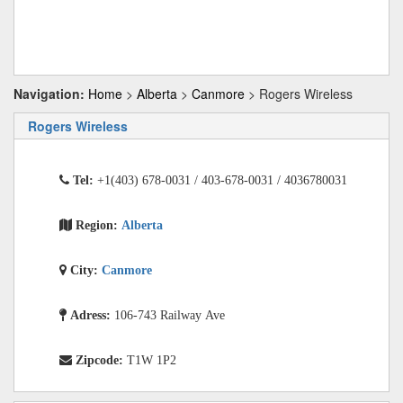
Navigation:
Home
>
Alberta
>
Canmore
> Rogers Wireless
Rogers Wireless
Tel:
+1(403) 678-0031 / 403-678-0031 / 4036780031
Region:
Alberta
City:
Canmore
Adress:
106-743 Railway Ave
Zipcode:
T1W 1P2