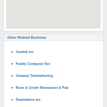
Other Related Business
Camtek Inc
Family Computer Svc
Camstar Telemarketing
Rose & Crown Restaurant & Pub
Dealmakers Inc