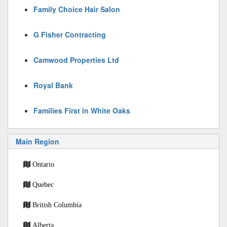
Family Choice Hair Salon
G Fisher Contracting
Camwood Properties Ltd
Royal Bank
Families First in White Oaks
Main Region
Ontario
Quebec
British Columbia
Alberta