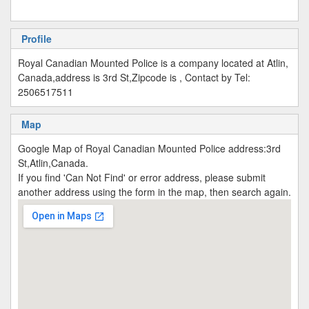
Profile
Royal Canadian Mounted Police is a company located at Atlin,
Canada,address is 3rd St,Zipcode is , Contact by Tel:
2506517511
Map
Google Map of Royal Canadian Mounted Police address:3rd
St,Atlin,Canada.
If you find 'Can Not Find' or error address, please submit
another address using the form in the map, then search again.