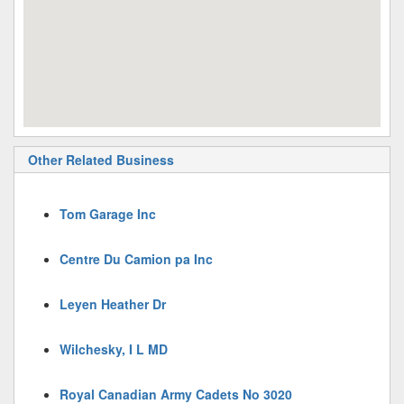
Other Related Business
Tom Garage Inc
Centre Du Camion pa Inc
Leyen Heather Dr
Wilchesky, I L MD
Royal Canadian Army Cadets No 3020