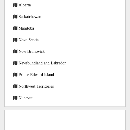
Alberta
Saskatchewan
Manitoba
Nova Scotia
New Brunswick
Newfoundland and Labrador
Prince Edward Island
Northwest Territories
Nunavut