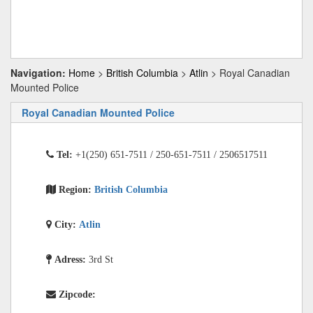
Navigation:
Home
>
British Columbia
>
Atlin
> Royal Canadian
Mounted Police
Royal Canadian Mounted Police
Tel:
+1(250) 651-7511 / 250-651-7511 / 2506517511
Region:
British Columbia
City:
Atlin
Adress:
3rd St
Zipcode: