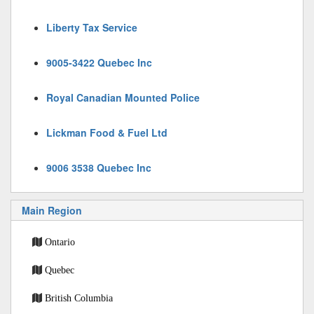
Liberty Tax Service
9005-3422 Quebec Inc
Royal Canadian Mounted Police
Lickman Food & Fuel Ltd
9006 3538 Quebec Inc
Main Region
Ontario
Quebec
British Columbia