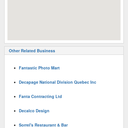
Other Related Business
Fantastic Photo Mart
Decapage National Division Quebec Inc
Fanta Contracting Ltd
Decalco Design
Sorrel's Restaurant & Bar