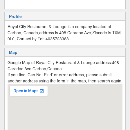
Profile
Royal City Restaurant & Lounge is a company located at
Carbon, Canada,address is 408 Caradoc Ave,Zipcode is T0M
0L0, Contact by Tel: 4035723388
Map
Google Map of Royal City Restaurant & Lounge address:408
Caradoc Ave,Carbon,Canada.
If you find 'Can Not Find' or error address, please submit
another address using the form in the map, then search again.