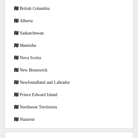
British Columbia
Alberta
Saskatchewan
Manitoba
Nova Scotia
New Brunswick
Newfoundland and Labrador
Prince Edward Island
Northwest Territories
Nunavut