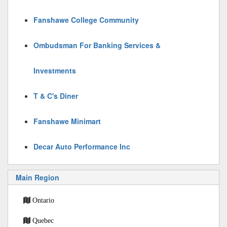
Fanshawe College Community
Ombudsman For Banking Services &
Investments
T & C's Diner
Fanshawe Minimart
Decar Auto Performance Inc
Main Region
Ontario
Quebec