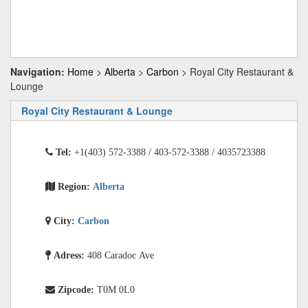
Navigation:
Home
>
Alberta
>
Carbon
> Royal City Restaurant &
Lounge
Royal City Restaurant & Lounge
Tel:
+1(403) 572-3388 / 403-572-3388 / 4035723388
Region:
Alberta
City:
Carbon
Adress:
408 Caradoc Ave
Zipcode:
T0M 0L0