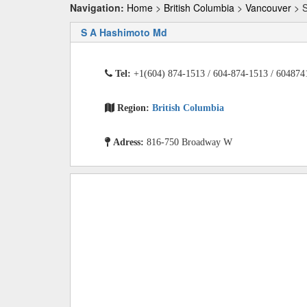
Navigation:
Home
>
British Columbia
>
Vancouver
> S
S A Hashimoto Md
Tel:
+1(604) 874-1513 / 604-874-1513 / 604874
Region:
British Columbia
Adress:
816-750 Broadway W