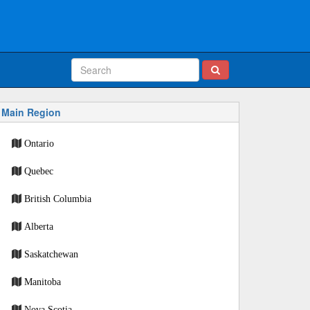
Main Region
Ontario
Quebec
British Columbia
Alberta
Saskatchewan
Manitoba
Nova Scotia