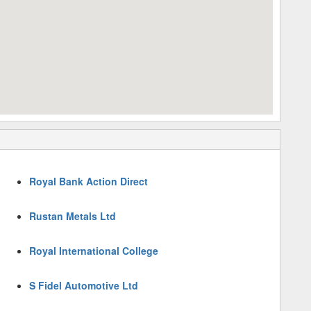
Royal Bank Action Direct
Rustan Metals Ltd
Royal International College
S Fidel Automotive Ltd