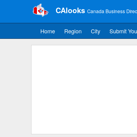
CAlooks
Canada Business Direc
Home
Region
City
Submit You