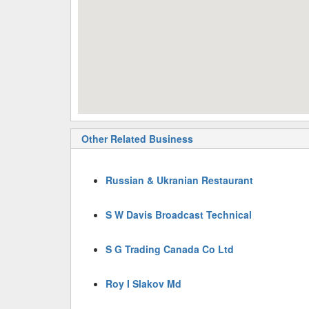
Other Related Business
Russian & Ukranian Restaurant
S W Davis Broadcast Technical
S G Trading Canada Co Ltd
Roy I Slakov Md