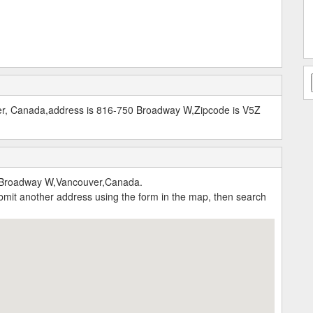
er, Canada,address is 816-750 Broadway W,Zipcode is V5Z
 Broadway W,Vancouver,Canada.
submit another address using the form in the map, then search