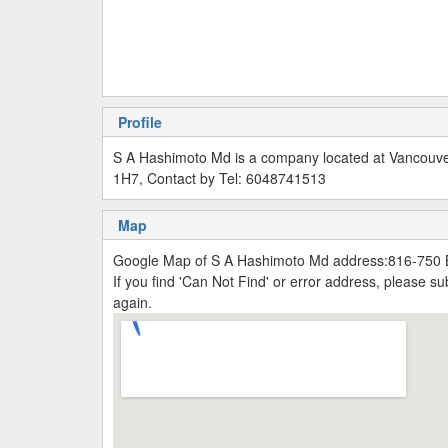
Profile
S A Hashimoto Md is a company located at Vancouv
1H7, Contact by Tel: 6048741513
Map
Google Map of S A Hashimoto Md address:816-750
If you find 'Can Not Find' or error address, please 
again.