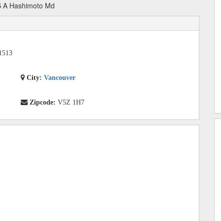
 A Hashimoto Md
1513
City:
Vancouver
Zipcode:
V5Z 1H7