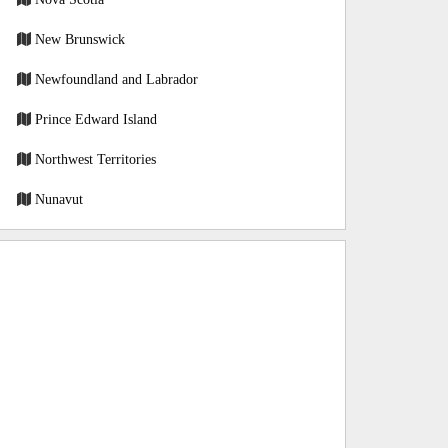
New Brunswick
Newfoundland and Labrador
Prince Edward Island
Northwest Territories
Nunavut