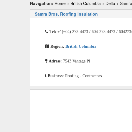
Navigation:
Home
>
British Columbia
>
Delta
> Samra 
Samra Bros. Roofing Insulation
Tel:
+1(604) 273-4473 / 604-273-4473 / 604273
Region:
British Columbia
Adress:
7543 Vantage Pl
Business:
Roofing - Contractors