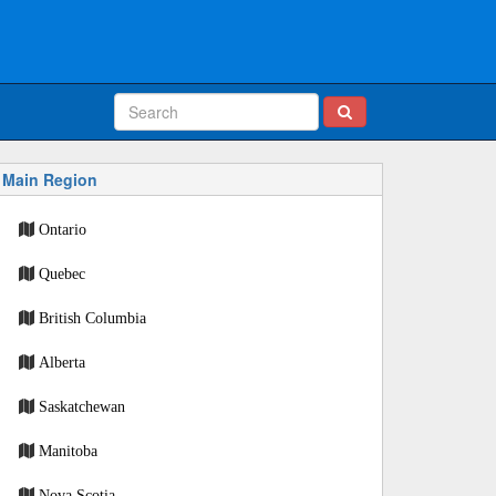
Main Region
Ontario
Quebec
British Columbia
Alberta
Saskatchewan
Manitoba
Nova Scotia