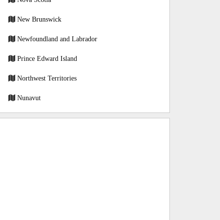
New Brunswick
Newfoundland and Labrador
Prince Edward Island
Northwest Territories
Nunavut