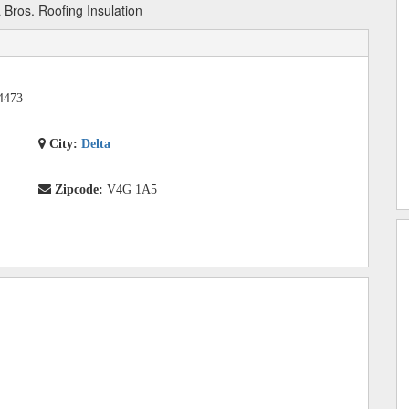
Bros. Roofing Insulation
4473
City:
Delta
Zipcode:
V4G 1A5