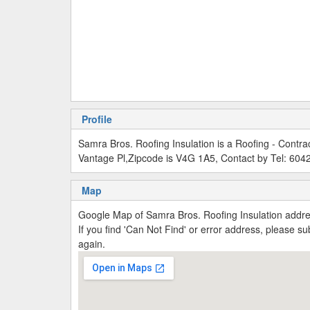
Profile
Samra Bros. Roofing Insulation is a Roofing - Contr
Vantage Pl,Zipcode is V4G 1A5, Contact by Tel: 60
Map
Google Map of Samra Bros. Roofing Insulation addr
If you find 'Can Not Find' or error address, please 
again.