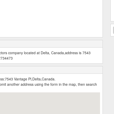
actors company located at Delta, Canada,address is 7543
42734473
ess:7543 Vantage Pl,Delta,Canada.
submit another address using the form in the map, then search