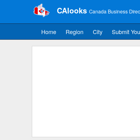
CAlooks
Canada Business Direc
Home
Region
City
Submit You