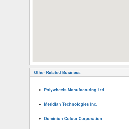
Other Related Business
Polywheels Manufacturing Ltd.
Meridian Technologies Inc.
Dominion Colour Corporation