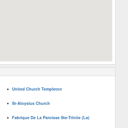
United Church Templeton
St-Aloysius Church
Fabrique De La Paroisse Ste-Trinite (La)