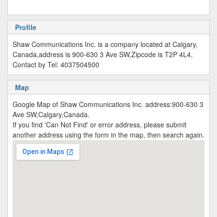
Profile
Shaw Communications Inc. is a company located at Calgary,
Canada,address is 900-630 3 Ave SW,Zipcode is T2P 4L4,
Contact by Tel: 4037504500
Map
Google Map of Shaw Communications Inc. address:900-630 3
Ave SW,Calgary,Canada.
If you find 'Can Not Find' or error address, please submit
another address using the form in the map, then search again.