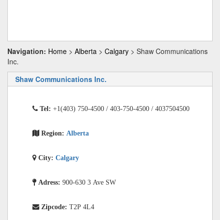
Navigation:
Home
>
Alberta
>
Calgary
> Shaw Communications
Inc.
Shaw Communications Inc.
Tel:
+1(403) 750-4500 / 403-750-4500 / 4037504500
Region:
Alberta
City:
Calgary
Adress:
900-630 3 Ave SW
Zipcode:
T2P 4L4