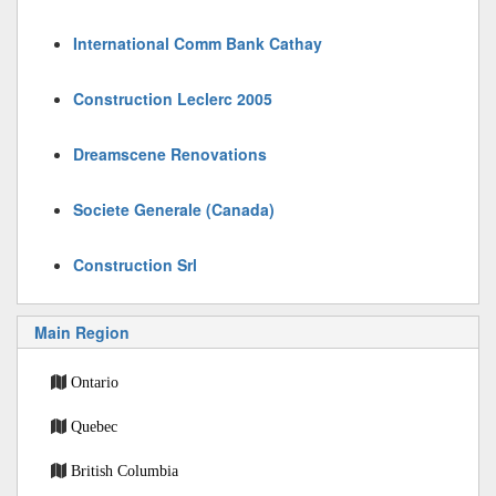
International Comm Bank Cathay
Construction Leclerc 2005
Dreamscene Renovations
Societe Generale (Canada)
Construction Srl
Main Region
Ontario
Quebec
British Columbia