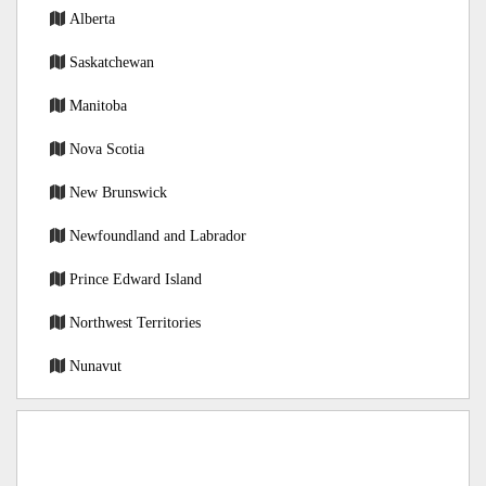
Alberta
Saskatchewan
Manitoba
Nova Scotia
New Brunswick
Newfoundland and Labrador
Prince Edward Island
Northwest Territories
Nunavut