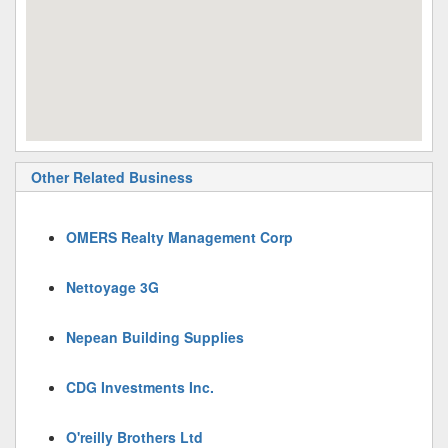
Other Related Business
OMERS Realty Management Corp
Nettoyage 3G
Nepean Building Supplies
CDG Investments Inc.
O'reilly Brothers Ltd