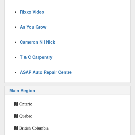
Rixxx Video
As You Grow
Cameron N I Nick
T & C Carpentry
ASAP Auto Repair Centre
Main Region
Ontario
Quebec
British Columbia