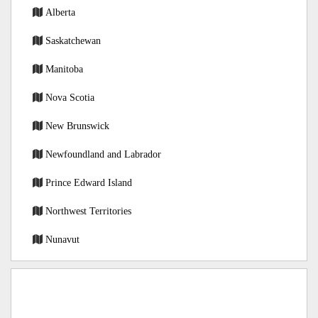
Alberta
Saskatchewan
Manitoba
Nova Scotia
New Brunswick
Newfoundland and Labrador
Prince Edward Island
Northwest Territories
Nunavut