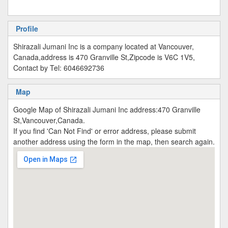
Profile
Shirazali Jumani Inc is a company located at Vancouver,
Canada,address is 470 Granville St,Zipcode is V6C 1V5,
Contact by Tel: 6046692736
Map
Google Map of Shirazali Jumani Inc address:470 Granville
St,Vancouver,Canada.
If you find 'Can Not Find' or error address, please submit
another address using the form in the map, then search again.