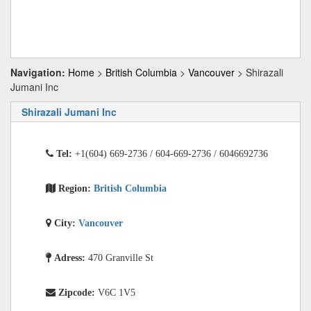
Navigation:
Home
>
British Columbia
>
Vancouver
> Shirazali
Jumani Inc
Shirazali Jumani Inc
Tel:
+1(604) 669-2736 / 604-669-2736 / 6046692736
Region:
British Columbia
City:
Vancouver
Adress:
470 Granville St
Zipcode:
V6C 1V5