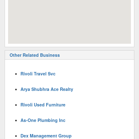
Other Related Business
Rivoli Travel Svc
Arya Shubhra Ace Realty
Rivoli Used Furniture
As-One Plumbing Inc
Dex Management Group